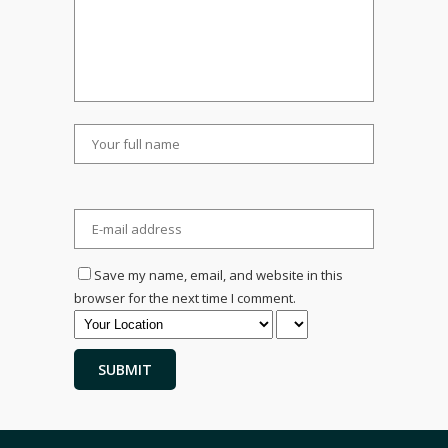
Save my name, email, and website in this
browser for the next time I comment.