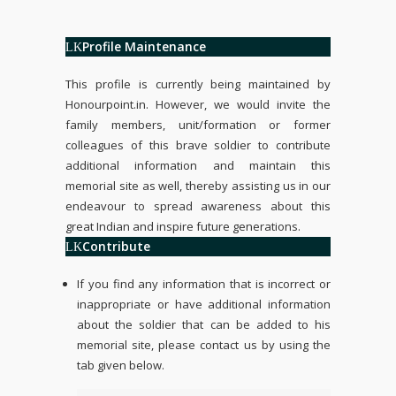
Profile Maintenance
This profile is currently being maintained by
Honourpoint.in
. However, we would invite the
family members, unit/formation or former
colleagues of this brave soldier to contribute
additional information and maintain this
memorial site as well, thereby assisting us in our
endeavour to spread awareness about this
great Indian and inspire future generations.
Contribute
If you find any information that is incorrect or
inappropriate or have additional information
about the soldier that can be added to his
memorial site, please contact us by using the
tab given below.