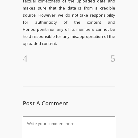
factual correctness of the uploaded data and
makes sure that the data is from a credible
source. However, we do not take responsibility
for authenticity of the content and
Honourpoint.in
or any of its members cannot be
held responsible for any misappropriation of the
uploaded content.
Post A Comment