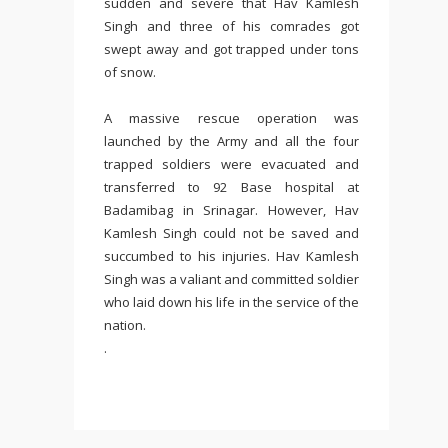
sudden and severe that Hav Kamlesh
Singh and three of his comrades got
swept away and got trapped under tons
of snow.
A massive rescue operation was
launched by the Army and all the four
trapped soldiers were evacuated and
transferred to 92 Base hospital at
Badamibag in Srinagar. However, Hav
Kamlesh Singh could not be saved and
succumbed to his injuries. Hav Kamlesh
Singh was a valiant and committed soldier
who laid down his life in the service of the
nation.
.