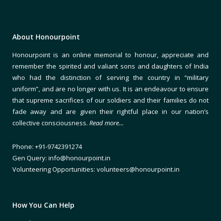
About Honourpoint
Honourpoint is an online memorial to honour, appreciate and
remember the spirited and valiant sons and daughters of India
who had the distinction of serving the country in “military
uniform”, and are no longer with us. It is an endeavour to ensure
that supreme sacrifices of our soldiers and their families do not
fade away and are given their rightful place in our nation’s
collective consciousness.
Read more…
Phone: +91-9742391274
Gen Query: info@honourpoint.in
Volunteering Opportunities: volunteers@honourpoint.in
How You Can Help