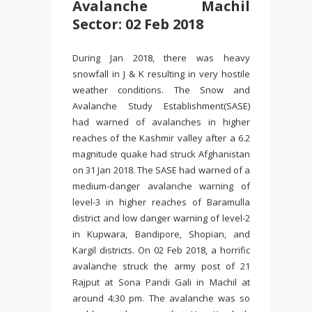
Avalanche Machil
Sector: 02 Feb 2018
During Jan 2018, there was heavy
snowfall in J & K resulting in very hostile
weather conditions. The Snow and
Avalanche Study Establishment(SASE)
had warned of avalanches in higher
reaches of the Kashmir valley after a 6.2
magnitude quake had struck Afghanistan
on 31 Jan 2018. The SASE had warned of a
medium-danger avalanche warning of
level-3 in higher reaches of Baramulla
district and low danger warning of level-2
in Kupwara, Bandipore, Shopian, and
Kargil districts. On 02 Feb 2018, a horrific
avalanche struck the army post of 21
Rajput at Sona Pandi Gali in Machil at
around 4:30 pm. The avalanche was so