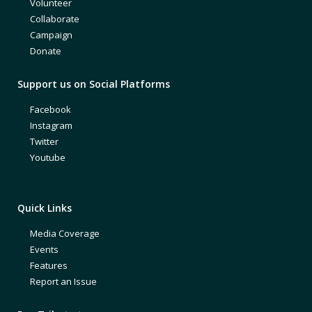
Volunteer
Collaborate
Campaign
Donate
Support us on Social Platforms
Facebook
Instagram
Twitter
Youtube
Quick Links
Media Coverage
Events
Features
Report an Issue