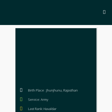
Birth Place : Jhunjhunu, Rajasthan
Service: Army
Last Rank: Havaldar