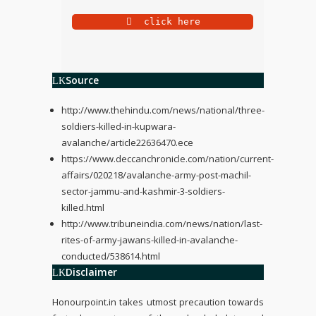
 click here
Source
http://www.thehindu.com/news/national/three-
soldiers-killed-in-kupwara-
avalanche/article22636470.ece
https://www.deccanchronicle.com/nation/current-
affairs/020218/avalanche-army-post-machil-
sector-jammu-and-kashmir-3-soldiers-
killed.html
http://www.tribuneindia.com/news/nation/last-
rites-of-army-jawans-killed-in-avalanche-
conducted/538614.html
Disclaimer
Honourpoint.in
takes utmost precaution towards