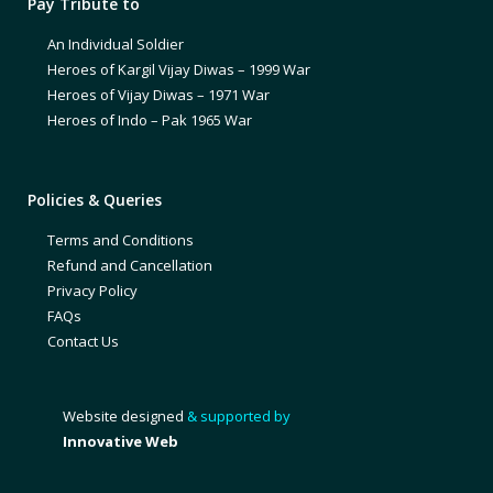
Pay Tribute to
An Individual Soldier
Heroes of Kargil Vijay Diwas – 1999 War
Heroes of Vijay Diwas – 1971 War
Heroes of Indo – Pak 1965 War
Policies & Queries
Terms and Conditions
Refund and Cancellation
Privacy Policy
FAQs
Contact Us
Website designed
& supported by
Innovative Web