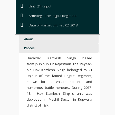
Unit : 21 Rajput
Arm/Regt : The Rajput Regiment
Date of Martyrdom: Feb 02, 2018
About
Photos
Havaldar Kamlesh Singh hailed
from Jhunjhunu in Rajasthan. The 39-year-
old Hav Kamlesh Singh belonged to 21
Rajput of the famed Rajput Regiment,
known for its valiant soldiers and
numerous battle honours. During 2017-
18, Hav Kamlesh Singh’s unit was
deployed in Machil Sector in Kupwara
district of J & K.