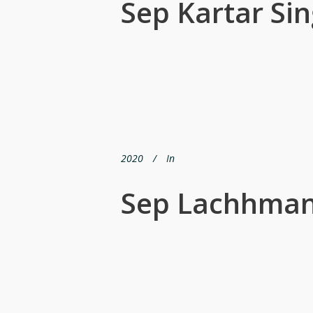
Sep Kartar Si
2020
In
Sep Lachhman