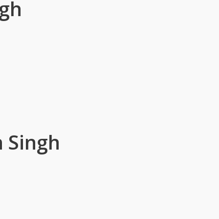
ngh
 Singh