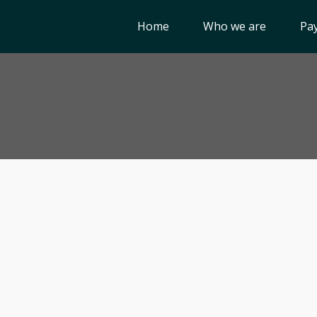
Home
Who we are
Pay