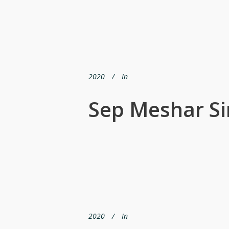
2020
In
Sep Meshar S
2020
In