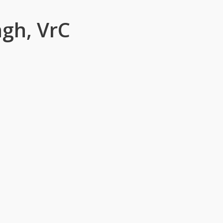
ngh, VrC