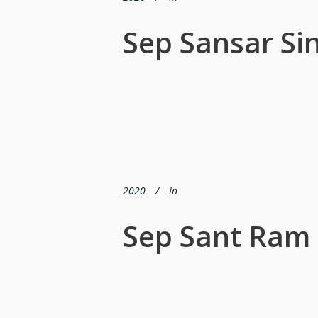
Sep Sansar Si
2020
In
Sep Sant Ram