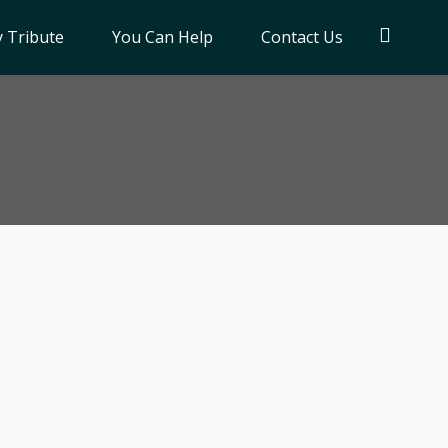
 Tribute
You Can Help
Contact Us