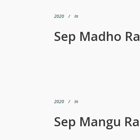
2020
In
Sep Madho R
2020
In
Sep Mangu R