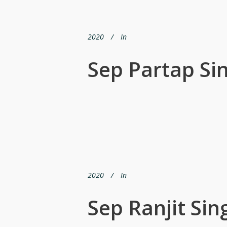
2020
In
Sep Partap Si
2020
In
Sep Ranjit Sin