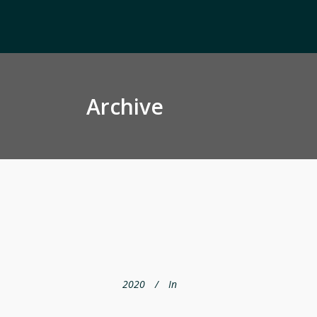
Archive
2020
In