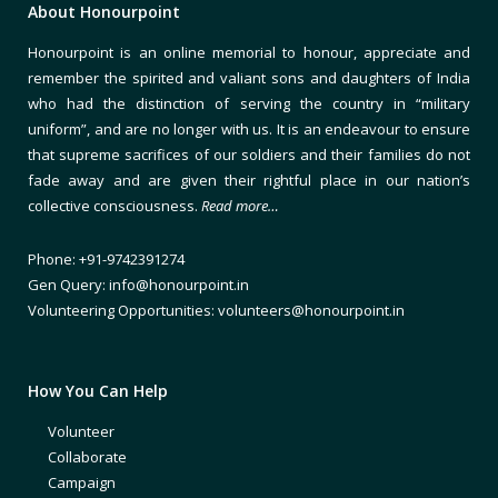
About Honourpoint
Honourpoint is an online memorial to honour, appreciate and
remember the spirited and valiant sons and daughters of India
who had the distinction of serving the country in “military
uniform”, and are no longer with us. It is an endeavour to ensure
that supreme sacrifices of our soldiers and their families do not
fade away and are given their rightful place in our nation’s
collective consciousness.
Read more…
Phone: +91-9742391274
Gen Query: info@honourpoint.in
Volunteering Opportunities: volunteers@honourpoint.in
How You Can Help
Volunteer
Collaborate
Campaign