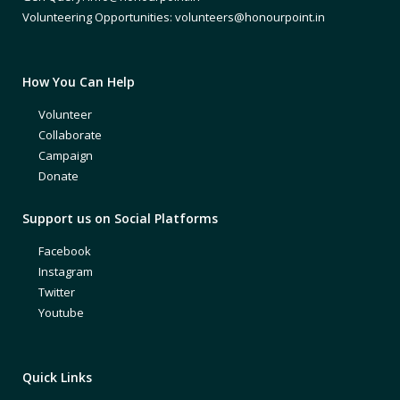
Volunteering Opportunities: volunteers@honourpoint.in
How You Can Help
Volunteer
Collaborate
Campaign
Donate
Support us on Social Platforms
Facebook
Instagram
Twitter
Youtube
Quick Links