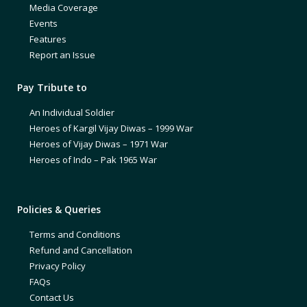
Media Coverage
Events
Features
Report an Issue
Pay Tribute to
An Individual Soldier
Heroes of Kargil Vijay Diwas – 1999 War
Heroes of Vijay Diwas – 1971 War
Heroes of Indo – Pak 1965 War
Policies & Queries
Terms and Conditions
Refund and Cancellation
Privacy Policy
FAQs
Contact Us