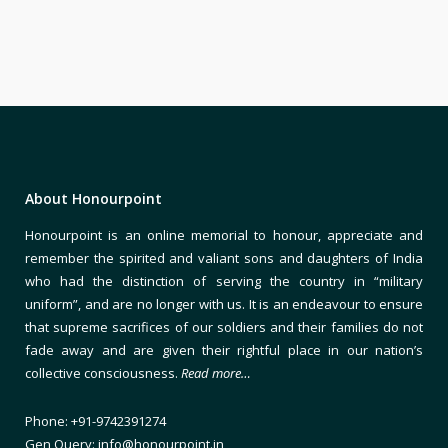
About Honourpoint
Honourpoint is an online memorial to honour, appreciate and
remember the spirited and valiant sons and daughters of India
who had the distinction of serving the country in “military
uniform”, and are no longer with us. It is an endeavour to ensure
that supreme sacrifices of our soldiers and their families do not
fade away and are given their rightful place in our nation’s
collective consciousness.
Read more…
Phone: +91-9742391274
Gen Query: info@honourpoint.in