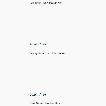
Sepoy Bhupendra Singh
2020
In
Sepoy Sukumar Deb Barma
2020
In
Naik Gauri Shankar Roy