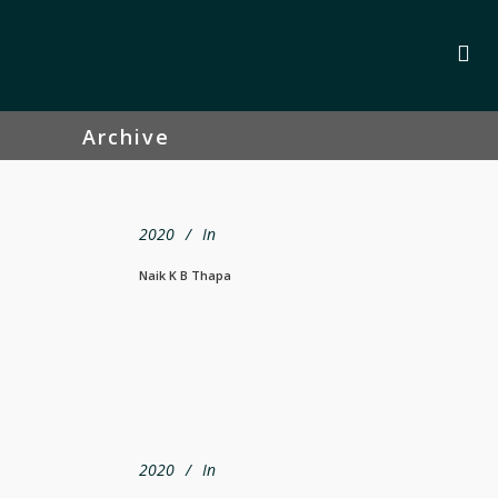
Archive
2020
In
Naik K B Thapa
2020
In