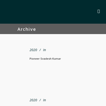
Archive
2020
In
Pioneer Svadesh Kumar
2020
In