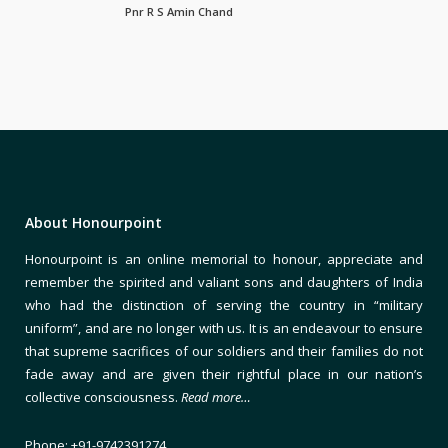
Pnr R S Amin Chand
About Honourpoint
Honourpoint is an online memorial to honour, appreciate and
remember the spirited and valiant sons and daughters of India
who had the distinction of serving the country in “military
uniform”, and are no longer with us. It is an endeavour to ensure
that supreme sacrifices of our soldiers and their families do not
fade away and are given their rightful place in our nation’s
collective consciousness.
Read more…
Phone: +91-9742391274