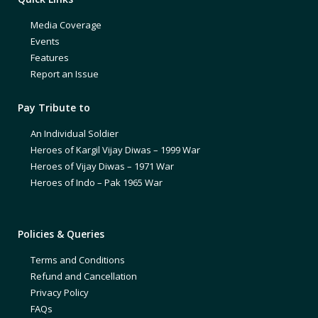
Media Coverage
Events
Features
Report an Issue
Pay Tribute to
An Individual Soldier
Heroes of Kargil Vijay Diwas – 1999 War
Heroes of Vijay Diwas – 1971 War
Heroes of Indo – Pak 1965 War
Policies & Queries
Terms and Conditions
Refund and Cancellation
Privacy Policy
FAQs