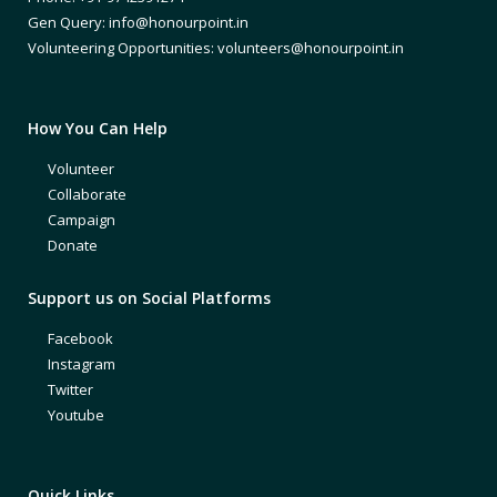
Gen Query: info@honourpoint.in
Volunteering Opportunities: volunteers@honourpoint.in
How You Can Help
Volunteer
Collaborate
Campaign
Donate
Support us on Social Platforms
Facebook
Instagram
Twitter
Youtube
Quick Links