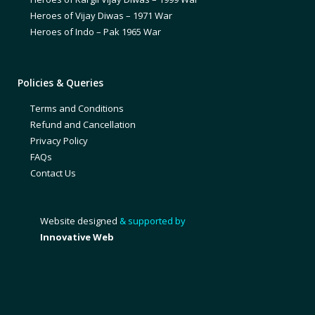
Heroes of Vijay Diwas – 1971 War
Heroes of Indo – Pak 1965 War
Policies & Queries
Terms and Conditions
Refund and Cancellation
Privacy Policy
FAQs
Contact Us
Website designed
& supported by
Innovative Web