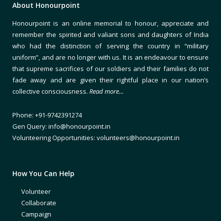
About Honourpoint
Honourpoint is an online memorial to honour, appreciate and
remember the spirited and valiant sons and daughters of India
who had the distinction of serving the country in “military
uniform”, and are no longer with us. It is an endeavour to ensure
that supreme sacrifices of our soldiers and their families do not
fade away and are given their rightful place in our nation’s
collective consciousness.
Read more…
Phone: +91-9742391274
Gen Query: info@honourpoint.in
Volunteering Opportunities: volunteers@honourpoint.in
How You Can Help
Volunteer
Collaborate
Campaign