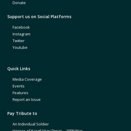
Donate
Support us on Social Platforms
Facebook
Instagram
Twitter
Youtube
Quick Links
Media Coverage
Events
Features
Report an Issue
Pay Tribute to
An Individual Soldier
Heroes of Kargil Vijay Diwas – 1999 War