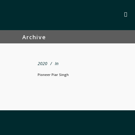
Archive
2020
In
Pioneer Piar Singh