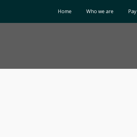
Home
Who we are
Pay