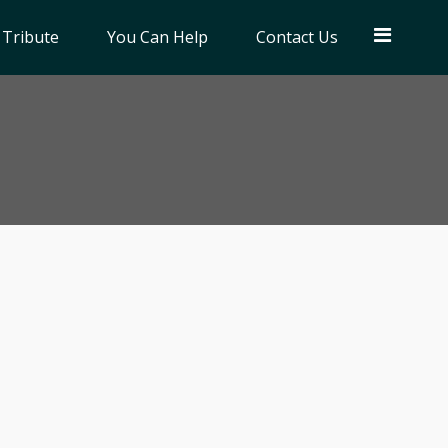
 Tribute
You Can Help
Contact Us