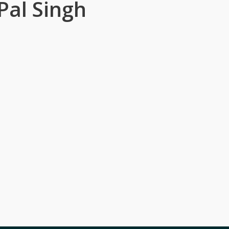
Pal Singh