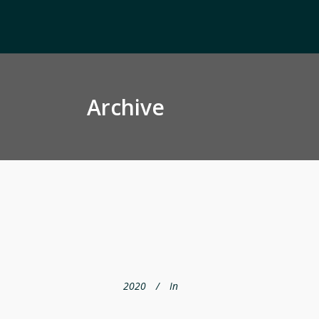
Archive
2020
In