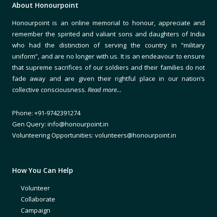
About Honourpoint
Honourpoint is an online memorial to honour, appreciate and
remember the spirited and valiant sons and daughters of India
who had the distinction of serving the country in “military
uniform”, and are no longer with us. It is an endeavour to ensure
that supreme sacrifices of our soldiers and their families do not
fade away and are given their rightful place in our nation’s
collective consciousness.
Read more…
Phone: +91-9742391274
Gen Query: info@honourpoint.in
Volunteering Opportunities: volunteers@honourpoint.in
How You Can Help
Volunteer
Collaborate
Campaign