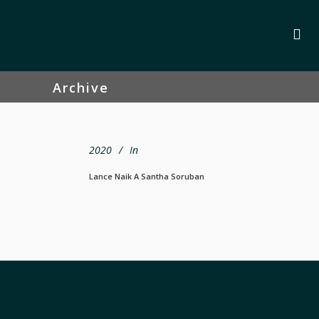
Archive
2020
In
Lance Naik A Santha Soruban