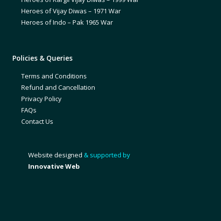
Heroes of Vijay Diwas – 1971 War
Heroes of Indo – Pak 1965 War
Policies & Queries
Terms and Conditions
Refund and Cancellation
Privacy Policy
FAQs
Contact Us
Website designed
& supported by
Innovative Web