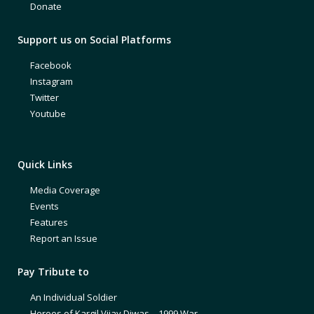
Donate
Support us on Social Platforms
Facebook
Instagram
Twitter
Youtube
Quick Links
Media Coverage
Events
Features
Report an Issue
Pay Tribute to
An Individual Soldier
Heroes of Kargil Vijay Diwas – 1999 War