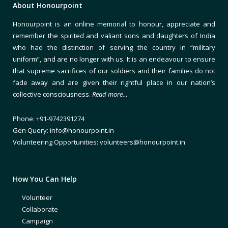
About Honourpoint
Honourpoint is an online memorial to honour, appreciate and
remember the spirited and valiant sons and daughters of India
who had the distinction of serving the country in “military
uniform”, and are no longer with us. It is an endeavour to ensure
that supreme sacrifices of our soldiers and their families do not
fade away and are given their rightful place in our nation’s
collective consciousness.
Read more…
Phone: +91-9742391274
Gen Query: info@honourpoint.in
Volunteering Opportunities: volunteers@honourpoint.in
How You Can Help
Volunteer
Collaborate
Campaign