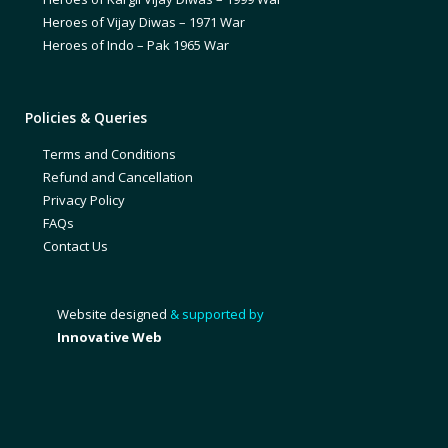
Heroes of Vijay Diwas – 1971 War
Heroes of Indo – Pak 1965 War
Policies & Queries
Terms and Conditions
Refund and Cancellation
Privacy Policy
FAQs
Contact Us
Website designed
& supported by
Innovative Web