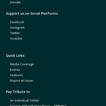
Donate
Support us on Social Platforms
Facebook
Instagram
Twitter
Youtube
Quick Links
Media Coverage
Events
Features
Report an Issue
Pay Tribute to
An Individual Soldier
Heroes of Kargil Vijay Diwas – 1999 War