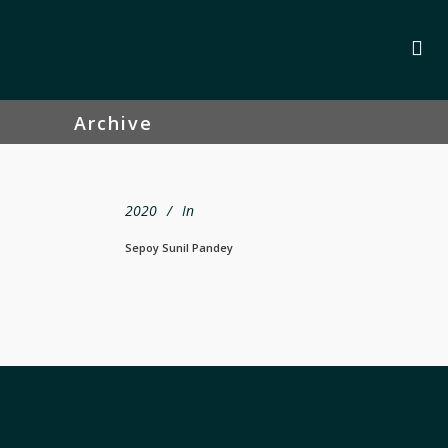
Archive
2020
In
Sepoy Sunil Pandey