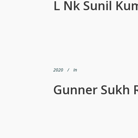
L Nk Sunil Ku
2020
In
Gunner Sukh 