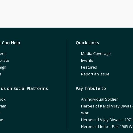
 Can Help
Quick Links
eer
Media Coverage
orate
Events
ign
Features
e
Report an Issue
us on Social Platforms
Pay Tribute to
ook
An Individual Soldier
gram
Heroes of Kargil Vijay Diwas 
r
War
be
Heroes of Vijay Diwas – 197
Heroes of Indo – Pak 1965 W