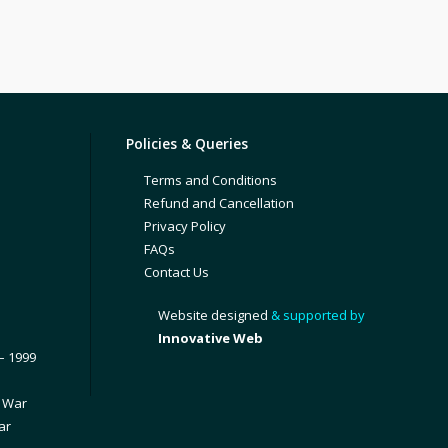
Policies & Queries
Terms and Conditions
Refund and Cancellation
Privacy Policy
FAQs
Contact Us
Website designed
& supported by
Innovative Web
– 1999
1 War
ar