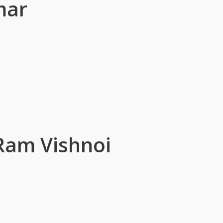
mar
Ram Vishnoi