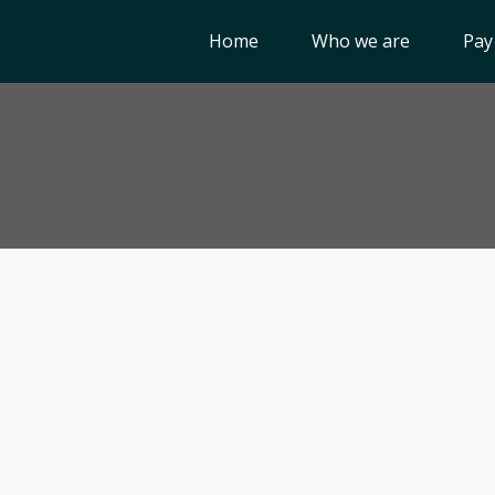
Home
Who we are
Pay