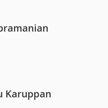
bramanian
u Karuppan