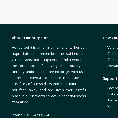
About Honourpoint
How You
Honourpoint is an online memorial to honour,
Volunt
appreciate and remember the spirited and
Collab
valiant sons and daughters of India who had
Campa
the distinction of serving the country in
Donat
“military uniform”, and are no longer with us. It
is an endeavour to ensure that supreme
Support 
sacrifices of our soldiers and their families do
Faceb
not fade away and are given their rightful
Insta
place in our nation’s collective consciousness.
Twitte
Read more…
Youtu
Phone: +91-9742391274