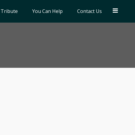
 Tribute
You Can Help
Contact Us