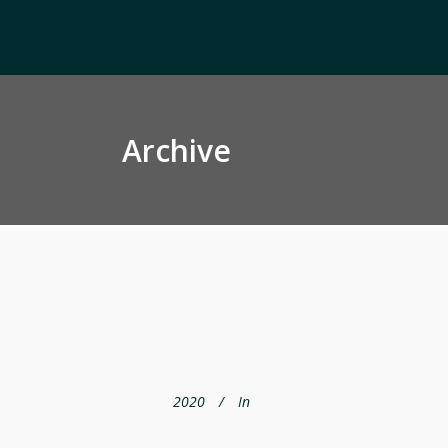
Archive
2020
In