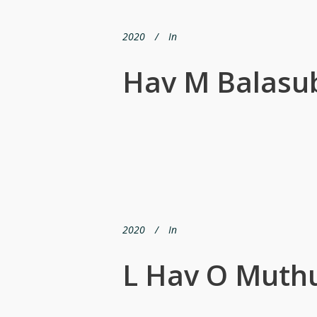
2020
In
Hav M Balasu
2020
In
L Hav O Muth