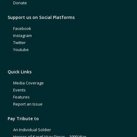
Donate
Support us on Social Platforms
Facebook
Instagram
Twitter
Youtube
Quick Links
Media Coverage
Events
Features
Report an Issue
Pay Tribute to
An Individual Soldier
Heroes of Kargil Vijay Diwas – 1999 War