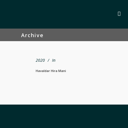
Archive
2020
In
Havaldar Hira Mani