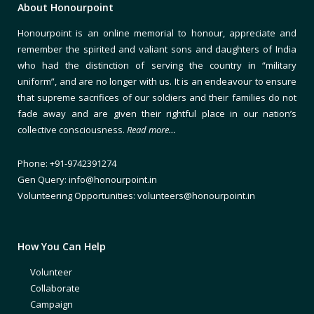
About Honourpoint
Honourpoint is an online memorial to honour, appreciate and
remember the spirited and valiant sons and daughters of India
who had the distinction of serving the country in “military
uniform”, and are no longer with us. It is an endeavour to ensure
that supreme sacrifices of our soldiers and their families do not
fade away and are given their rightful place in our nation’s
collective consciousness.
Read more…
Phone: +91-9742391274
Gen Query: info@honourpoint.in
Volunteering Opportunities: volunteers@honourpoint.in
How You Can Help
Volunteer
Collaborate
Campaign