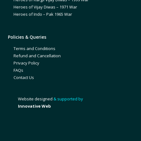
Heroes of Vijay Diwas – 1971 War
Heroes of Indo – Pak 1965 War
Policies & Queries
Terms and Conditions
Refund and Cancellation
Privacy Policy
FAQs
Contact Us
Website designed
& supported by
Innovative Web