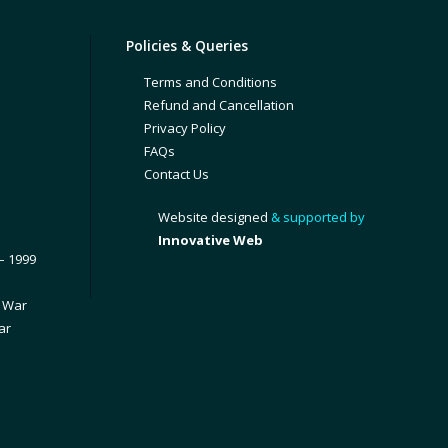
Policies & Queries
Terms and Conditions
Refund and Cancellation
Privacy Policy
FAQs
Contact Us
Website designed
& supported by
Innovative Web
– 1999
1 War
ar