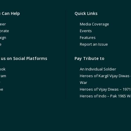
 Can Help
Quick Links
eer
Media Coverage
orate
Events
ign
Features
e
Report an Issue
us on Social Platforms
Pay Tribute to
ook
An Individual Soldier
gram
Heroes of Kargil Vijay Diwas 
r
War
be
Heroes of Vijay Diwas – 197
Heroes of Indo – Pak 1965 W