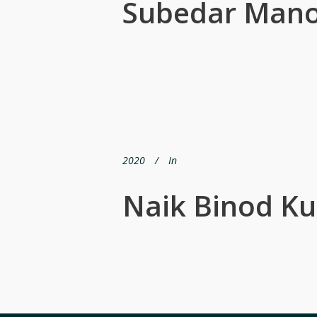
Subedar Mano
2020
In
Naik Binod K