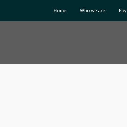
Home
Who we are
Pay