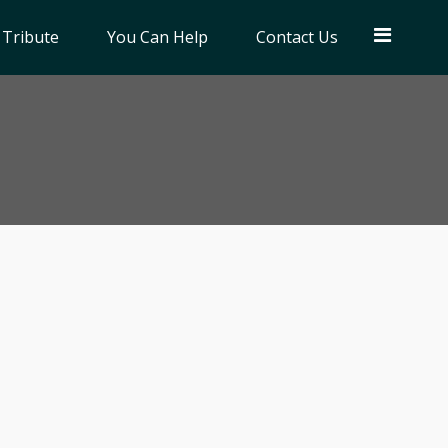
 Tribute
You Can Help
Contact Us