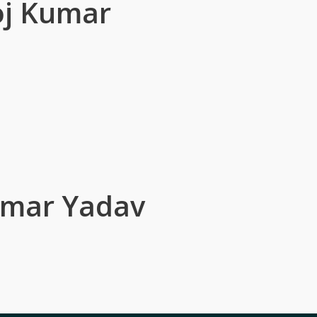
j Kumar
umar Yadav