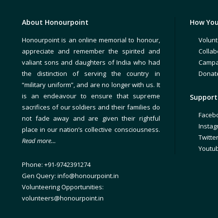
About Honourpoint
How You
Honourpoint is an online memorial to honour,
Volunt
appreciate and remember the spirited and
Collab
valiant sons and daughters of India who had
Campa
the distinction of serving the country in
Donat
“military uniform”, and are no longer with us. It
is an endeavour to ensure that supreme
Support 
sacrifices of our soldiers and their families do
Faceb
not fade away and are given their rightful
Insta
place in our nation’s collective consciousness.
Twitte
Read more…
Youtu
Phone: +91-9742391274
Gen Query: info@honourpoint.in
Volunteering Opportunities:
volunteers@honourpoint.in