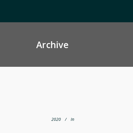
Archive
2020
In