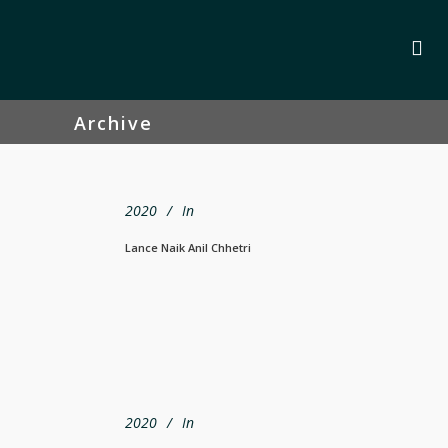
Archive
2020
In
Lance Naik Anil Chhetri
2020
In