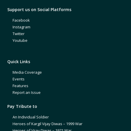
Support us on Social Platforms
Facebook
Instagram
Twitter
Youtube
Quick Links
Media Coverage
Events
Features
Report an Issue
Pay Tribute to
An Individual Soldier
Heroes of Kargil Vijay Diwas – 1999 War
Heroes of Vijay Diwas – 1971 War