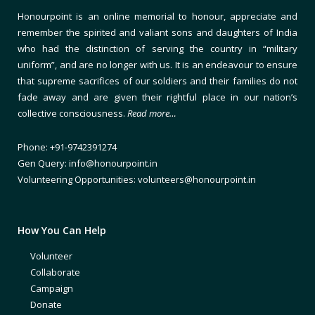
Honourpoint is an online memorial to honour, appreciate and
remember the spirited and valiant sons and daughters of India
who had the distinction of serving the country in “military
uniform”, and are no longer with us. It is an endeavour to ensure
that supreme sacrifices of our soldiers and their families do not
fade away and are given their rightful place in our nation’s
collective consciousness.
Read more…
Phone: +91-9742391274
Gen Query: info@honourpoint.in
Volunteering Opportunities: volunteers@honourpoint.in
How You Can Help
Volunteer
Collaborate
Campaign
Donate