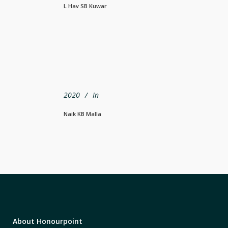
L Hav SB Kuwar
2020
In
Naik KB Malla
About Honourpoint