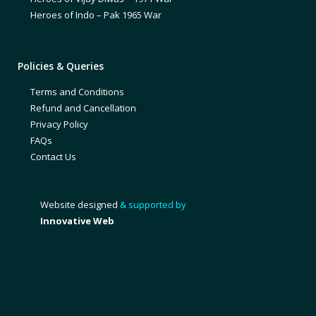
Heroes of Indo – Pak 1965 War
Policies & Queries
Terms and Conditions
Refund and Cancellation
Privacy Policy
FAQs
Contact Us
Website designed
& supported by
Innovative Web