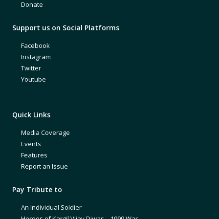
Donate
Support us on Social Platforms
Facebook
Instagram
Twitter
Youtube
Quick Links
Media Coverage
Events
Features
Report an Issue
Pay Tribute to
An Individual Soldier
Heroes of Kargil Vijay Diwas – 1999 War