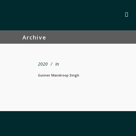
Archive
2020
In
Gunner Mandroop Singh