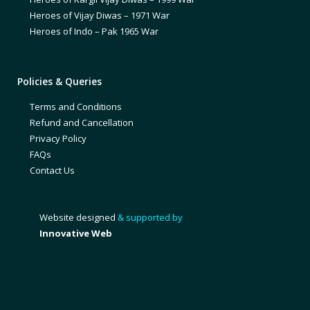
Heroes of Vijay Diwas – 1971 War
Heroes of Indo – Pak 1965 War
Policies & Queries
Terms and Conditions
Refund and Cancellation
Privacy Policy
FAQs
Contact Us
Website designed
& supported by
Innovative Web