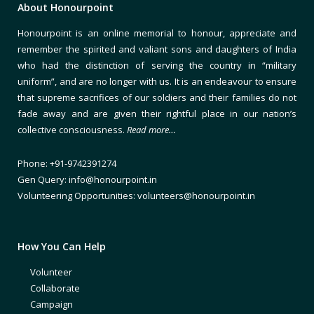
About Honourpoint
Honourpoint is an online memorial to honour, appreciate and
remember the spirited and valiant sons and daughters of India
who had the distinction of serving the country in “military
uniform”, and are no longer with us. It is an endeavour to ensure
that supreme sacrifices of our soldiers and their families do not
fade away and are given their rightful place in our nation’s
collective consciousness.
Read more…
Phone: +91-9742391274
Gen Query: info@honourpoint.in
Volunteering Opportunities: volunteers@honourpoint.in
How You Can Help
Volunteer
Collaborate
Campaign