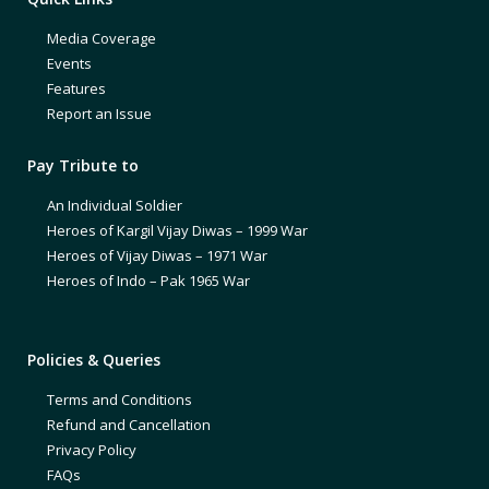
Media Coverage
Events
Features
Report an Issue
Pay Tribute to
An Individual Soldier
Heroes of Kargil Vijay Diwas – 1999 War
Heroes of Vijay Diwas – 1971 War
Heroes of Indo – Pak 1965 War
Policies & Queries
Terms and Conditions
Refund and Cancellation
Privacy Policy
FAQs