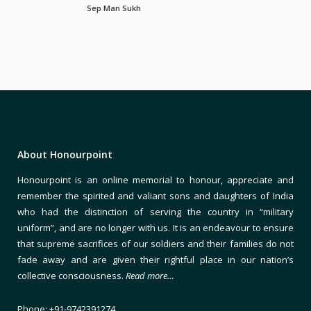
Sep Man Sukh
About Honourpoint
Honourpoint is an online memorial to honour, appreciate and
remember the spirited and valiant sons and daughters of India
who had the distinction of serving the country in “military
uniform”, and are no longer with us. It is an endeavour to ensure
that supreme sacrifices of our soldiers and their families do not
fade away and are given their rightful place in our nation’s
collective consciousness.
Read more…
Phone: +91-9742391274