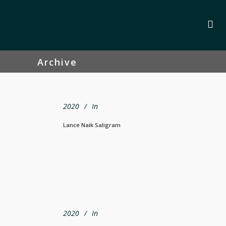
Archive
2020
In
Lance Naik Saligram
2020
In