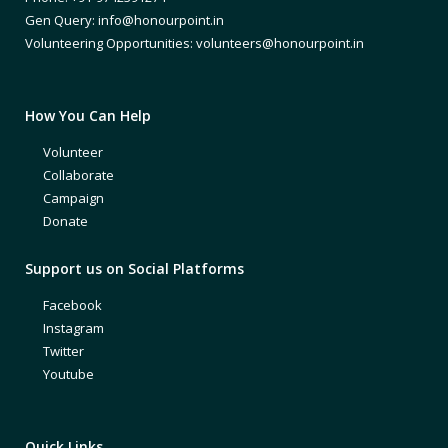
Gen Query: info@honourpoint.in
Volunteering Opportunities: volunteers@honourpoint.in
How You Can Help
Volunteer
Collaborate
Campaign
Donate
Support us on Social Platforms
Facebook
Instagram
Twitter
Youtube
Quick Links