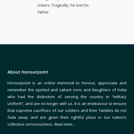
sisters. Tragically, he lost his
father
About Honourpoint
Honourpoint is an online memorial to honour, appreciate and
remember the spirited and valiant sons and daughters of India
who had the distinction of serving the country in “military
uniform”, and are no longer with us. It is an endeavour to ensure
that supreme sacrifices of our soldiers and their families do not
fade away and are given their rightful place in our nation’s
collective consciousness.
Read more…