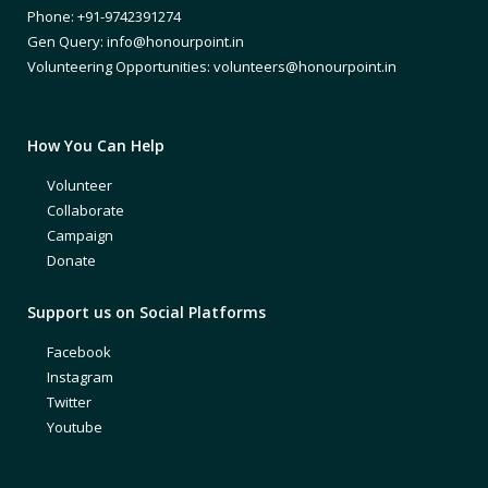
Phone: +91-9742391274
Gen Query: info@honourpoint.in
Volunteering Opportunities: volunteers@honourpoint.in
How You Can Help
Volunteer
Collaborate
Campaign
Donate
Support us on Social Platforms
Facebook
Instagram
Twitter
Youtube