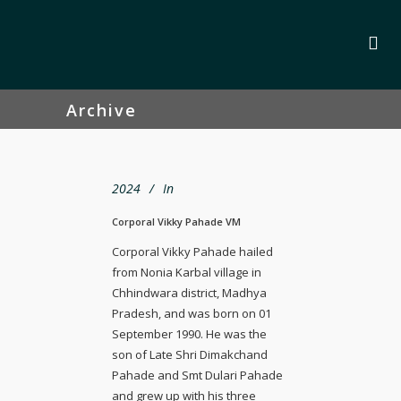
Archive
2024
In
Corporal Vikky Pahade VM
Corporal Vikky Pahade hailed
from Nonia Karbal village in
Chhindwara district, Madhya
Pradesh, and was born on 01
September 1990. He was the
son of Late Shri Dimakchand
Pahade and Smt Dulari Pahade
and grew up with his three