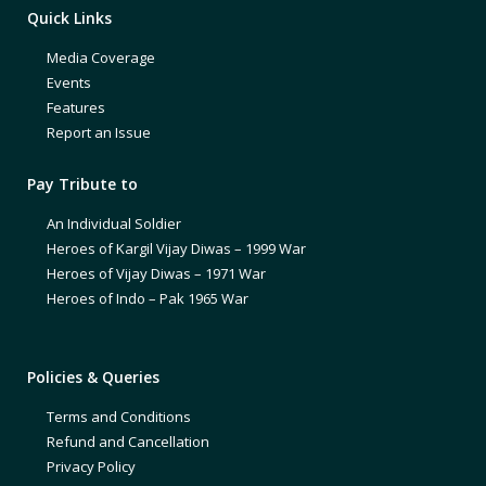
Quick Links
Media Coverage
Events
Features
Report an Issue
Pay Tribute to
An Individual Soldier
Heroes of Kargil Vijay Diwas – 1999 War
Heroes of Vijay Diwas – 1971 War
Heroes of Indo – Pak 1965 War
Policies & Queries
Terms and Conditions
Refund and Cancellation
Privacy Policy