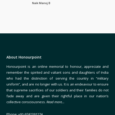
Naik Manoj B
About Honourpoint
Honourpoint is an online memorial to honour, appreciate and
remember the spirited and valiant sons and daughters of India
who had the distinction of serving the country in “military
uniform”, and are no longer with us. It is an endeavour to ensure
that supreme sacrifices of our soldiers and their families do not
fade away and are given their rightful place in our nation’s
collective consciousness.
Read more…
Phone: +91-9742391274