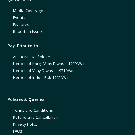
Media Coverage
Events
Features
Report an Issue
Pay Tribute to
An Individual Soldier
Heroes of Kargil Vijay Diwas – 1999 War
Heroes of Vijay Diwas – 1971 War
Heroes of Indo – Pak 1965 War
Policies & Queries
Terms and Conditions
Refund and Cancellation
Privacy Policy
FAQs