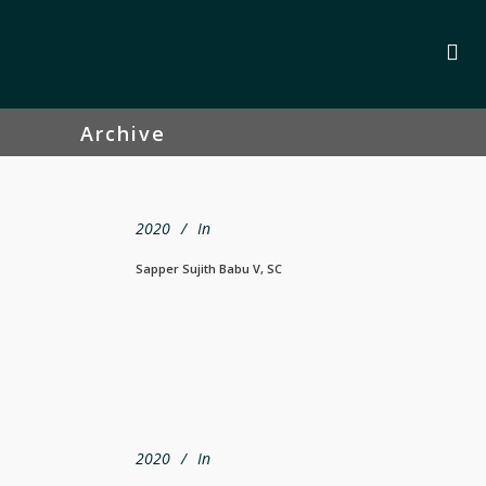
Archive
2020
In
Sapper Sujith Babu V, SC
2020
In