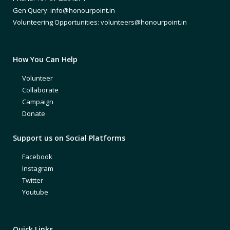
Gen Query: info@honourpoint.in
Volunteering Opportunities: volunteers@honourpoint.in
How You Can Help
Volunteer
Collaborate
Campaign
Donate
Support us on Social Platforms
Facebook
Instagram
Twitter
Youtube
Quick Links