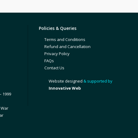
Policies & Queries
Terms and Conditions
Refund and Cancellation
Privacy Policy
FAQs
Contact Us
Website designed
& supported by
Innovative Web
– 1999
1 War
ar