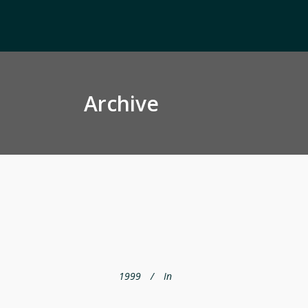
Archive
1999
In