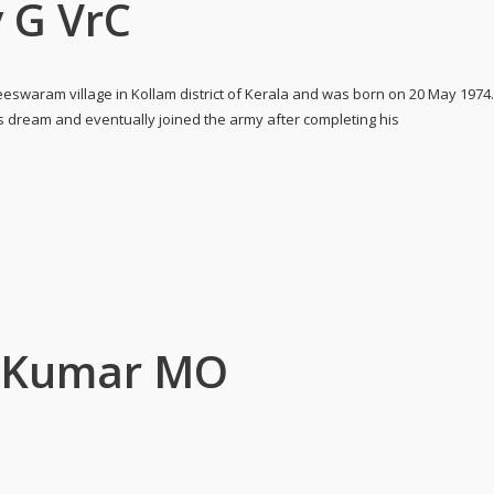
 G VrC
eswaram village in Kollam district of Kerala and was born on 20 May 1974
is dream and eventually joined the army after completing his
u Kumar MO