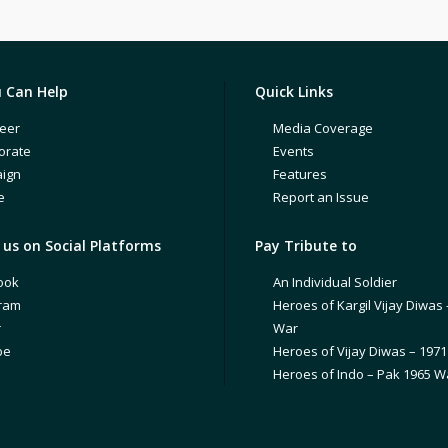
 Can Help
Quick Links
eer
Media Coverage
orate
Events
ign
Features
e
Report an Issue
us on Social Platforms
Pay Tribute to
ook
An Individual Soldier
gram
Heroes of Kargil Vijay Diwas 
r
War
be
Heroes of Vijay Diwas – 197
Heroes of Indo – Pak 1965 W