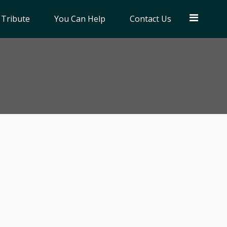
 Tribute
You Can Help
Contact Us