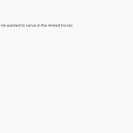
. He wanted to serve in the Armed Forces