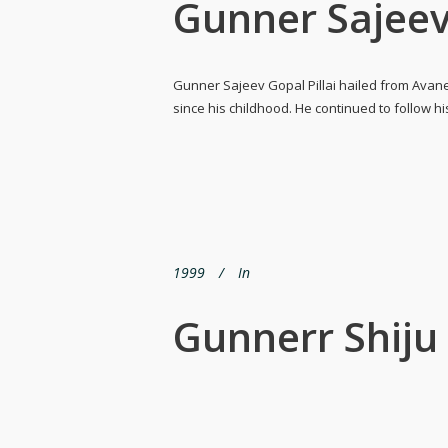
Gunner Sajeev
Gunner Sajeev Gopal Pillai hailed from Avane
since his childhood. He continued to follow h
1999
In
Gunnerr Shij