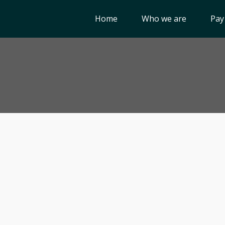
Home
Who we are
Pay