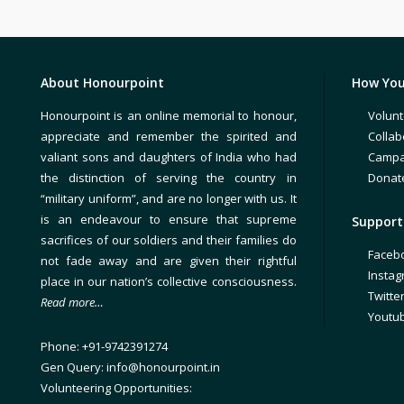
About Honourpoint
How You
Honourpoint is an online memorial to honour,
Volunt
appreciate and remember the spirited and
Collab
valiant sons and daughters of India who had
Campa
the distinction of serving the country in
Donat
“military uniform”, and are no longer with us. It
is an endeavour to ensure that supreme
Support 
sacrifices of our soldiers and their families do
Faceb
not fade away and are given their rightful
Insta
place in our nation’s collective consciousness.
Twitte
Read more…
Youtu
Phone: +91-9742391274
Gen Query: info@honourpoint.in
Volunteering Opportunities: