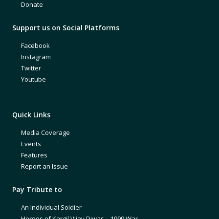
Donate
Support us on Social Platforms
Facebook
Instagram
Twitter
Youtube
Quick Links
Media Coverage
Events
Features
Report an Issue
Pay Tribute to
An Individual Soldier
Heroes of Kargil Vijay Diwas – 1999 War