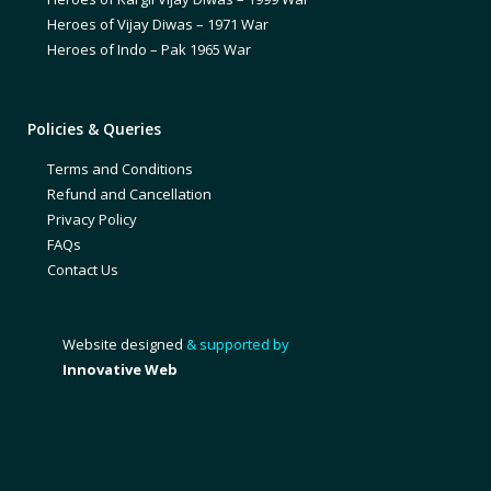
Heroes of Vijay Diwas – 1971 War
Heroes of Indo – Pak 1965 War
Policies & Queries
Terms and Conditions
Refund and Cancellation
Privacy Policy
FAQs
Contact Us
Website designed
& supported by
Innovative Web