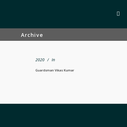
Archive
2020
In
Guardsman Vikas Kumar