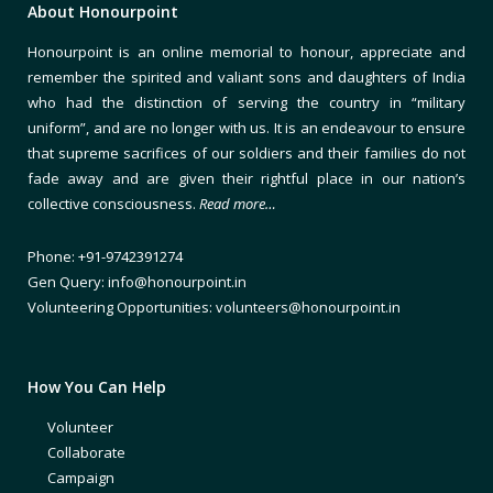
About Honourpoint
Honourpoint is an online memorial to honour, appreciate and
remember the spirited and valiant sons and daughters of India
who had the distinction of serving the country in “military
uniform”, and are no longer with us. It is an endeavour to ensure
that supreme sacrifices of our soldiers and their families do not
fade away and are given their rightful place in our nation’s
collective consciousness.
Read more…
Phone: +91-9742391274
Gen Query: info@honourpoint.in
Volunteering Opportunities: volunteers@honourpoint.in
How You Can Help
Volunteer
Collaborate
Campaign