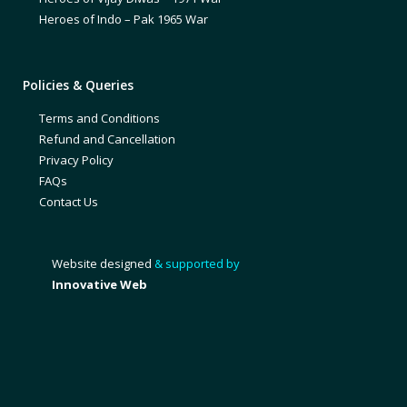
Heroes of Indo – Pak 1965 War
Policies & Queries
Terms and Conditions
Refund and Cancellation
Privacy Policy
FAQs
Contact Us
Website designed
& supported by
Innovative Web