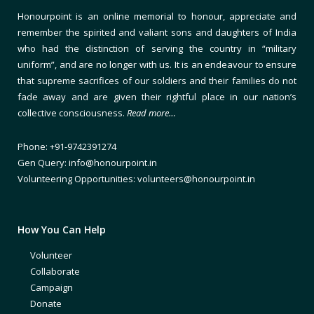
Honourpoint is an online memorial to honour, appreciate and
remember the spirited and valiant sons and daughters of India
who had the distinction of serving the country in “military
uniform”, and are no longer with us. It is an endeavour to ensure
that supreme sacrifices of our soldiers and their families do not
fade away and are given their rightful place in our nation’s
collective consciousness.
Read more…
Phone: +91-9742391274
Gen Query: info@honourpoint.in
Volunteering Opportunities: volunteers@honourpoint.in
How You Can Help
Volunteer
Collaborate
Campaign
Donate