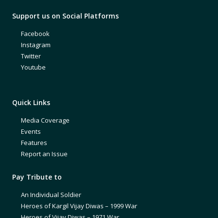
Support us on Social Platforms
Facebook
Instagram
Twitter
Youtube
Quick Links
Media Coverage
Events
Features
Report an Issue
Pay Tribute to
An Individual Soldier
Heroes of Kargil Vijay Diwas – 1999 War
Heroes of Vijay Diwas – 1971 War