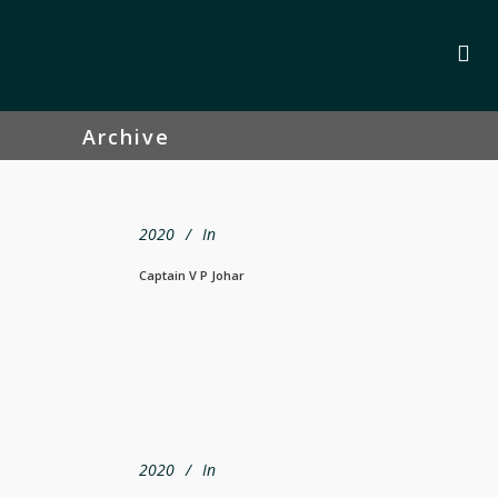
Archive
2020
In
Captain V P Johar
2020
In