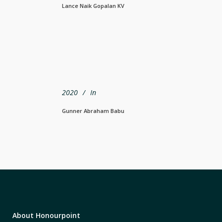
Lance Naik Gopalan KV
2020
In
Gunner Abraham Babu
About Honourpoint