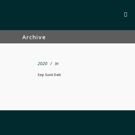
Archive
2020
In
Sep Sunil Datt