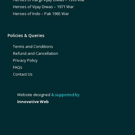
Heroes of Vijay Diwas – 1971 War
Heroes of Indo – Pak 1965 War
Policies & Queries
Terms and Conditions
Refund and Cancellation
Privacy Policy
FAQs
Contact Us
Website designed
& supported by
Innovative Web