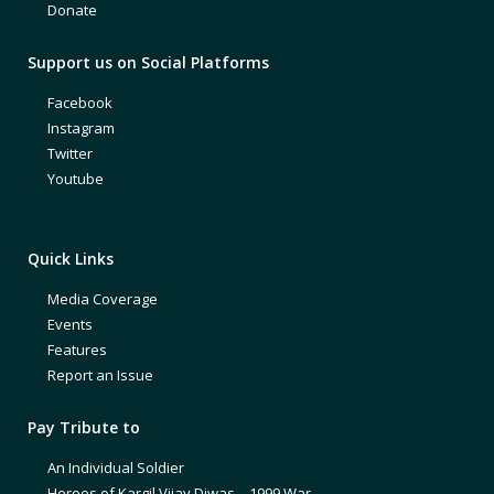
Donate
Support us on Social Platforms
Facebook
Instagram
Twitter
Youtube
Quick Links
Media Coverage
Events
Features
Report an Issue
Pay Tribute to
An Individual Soldier
Heroes of Kargil Vijay Diwas – 1999 War