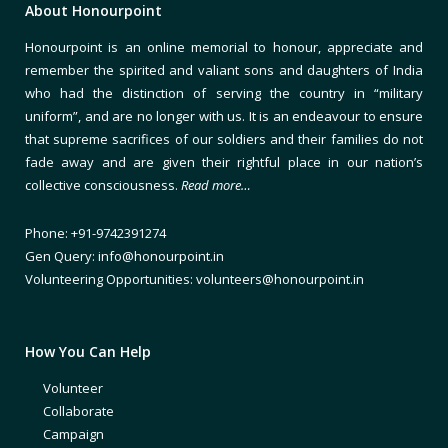
About Honourpoint
Honourpoint is an online memorial to honour, appreciate and
remember the spirited and valiant sons and daughters of India
who had the distinction of serving the country in “military
uniform”, and are no longer with us. It is an endeavour to ensure
that supreme sacrifices of our soldiers and their families do not
fade away and are given their rightful place in our nation’s
collective consciousness.
Read more…
Phone: +91-9742391274
Gen Query: info@honourpoint.in
Volunteering Opportunities: volunteers@honourpoint.in
How You Can Help
Volunteer
Collaborate
Campaign