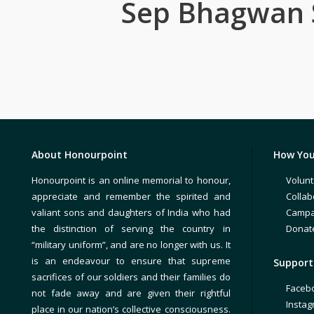
Sep Bhagwan
About Honourpoint
How You
Honourpoint is an online memorial to honour,
Volunt
appreciate and remember the spirited and
Collab
valiant sons and daughters of India who had
Campa
the distinction of serving the country in
Donat
“military uniform”, and are no longer with us. It
is an endeavour to ensure that supreme
Support 
sacrifices of our soldiers and their families do
Faceb
not fade away and are given their rightful
Insta
place in our nation’s collective consciousness.