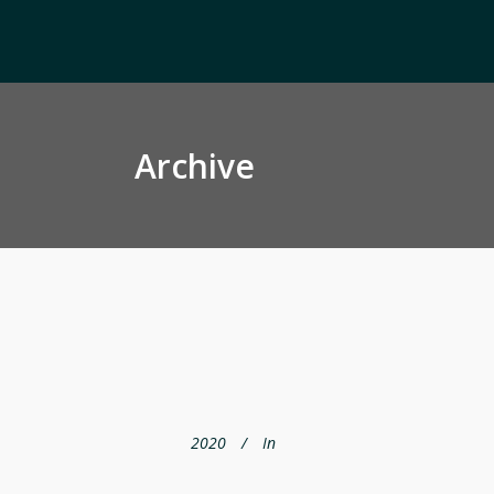
Archive
2020
In