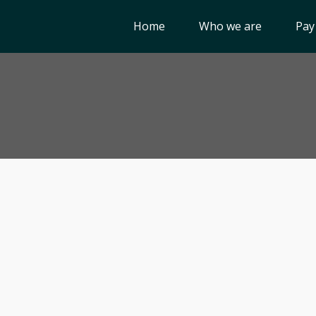
Home
Who we are
Pay