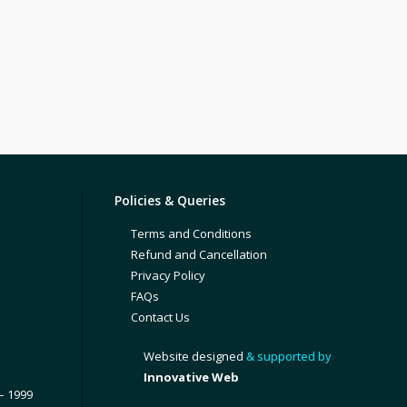
Policies & Queries
Terms and Conditions
Refund and Cancellation
Privacy Policy
FAQs
Contact Us
Website designed
& supported by
Innovative Web
– 1999