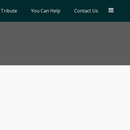
 Tribute
You Can Help
Contact Us