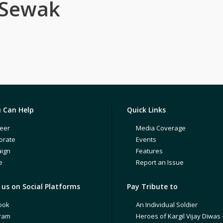
 Sewak
 Can Help
Quick Links
eer
Media Coverage
orate
Events
ign
Features
e
Report an Issue
us on Social Platforms
Pay Tribute to
ook
An Individual Soldier
gram
Heroes of Kargil Vijay Diwas 