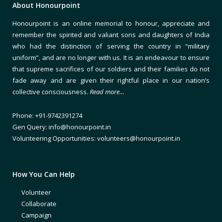
About Honourpoint
Honourpoint is an online memorial to honour, appreciate and
remember the spirited and valiant sons and daughters of India
who had the distinction of serving the country in “military
uniform”, and are no longer with us. It is an endeavour to ensure
that supreme sacrifices of our soldiers and their families do not
fade away and are given their rightful place in our nation’s
collective consciousness.
Read more…
Phone: +91-9742391274
Gen Query: info@honourpoint.in
Volunteering Opportunities: volunteers@honourpoint.in
How You Can Help
Volunteer
Collaborate
Campaign