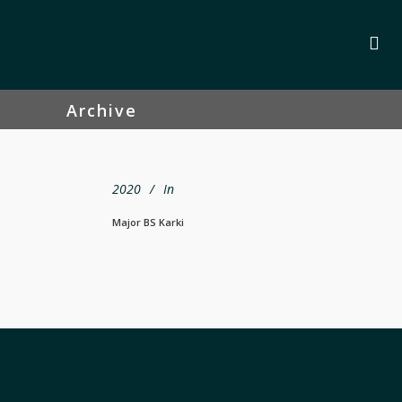
Archive
2020
In
Major BS Karki