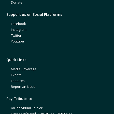
Donate
Support us on Social Platforms
Facebook
Instagram
Twitter
Youtube
Quick Links
Media Coverage
Events
Features
Report an Issue
Pay Tribute to
An Individual Soldier
Heroes of Kargil Vijay Diwas – 1999 War