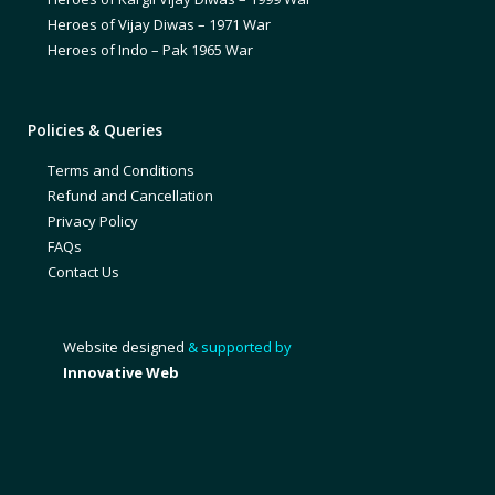
Heroes of Vijay Diwas – 1971 War
Heroes of Indo – Pak 1965 War
Policies & Queries
Terms and Conditions
Refund and Cancellation
Privacy Policy
FAQs
Contact Us
Website designed
& supported by
Innovative Web