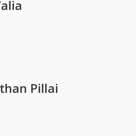
alia
han Pillai