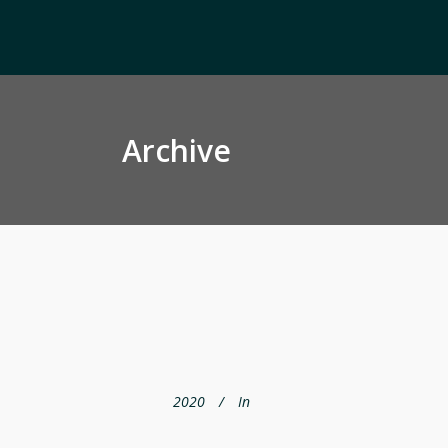
Archive
2020
In