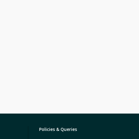
Policies & Queries