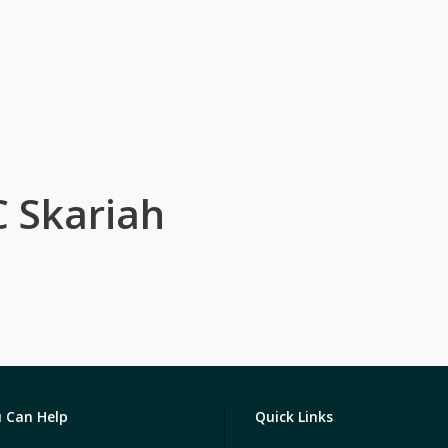
C Skariah
 Can Help
Quick Links