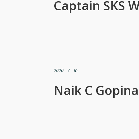
Captain SKS W
2020
In
Naik C Gopinat