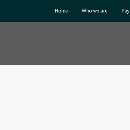
Home
Who we are
Pay