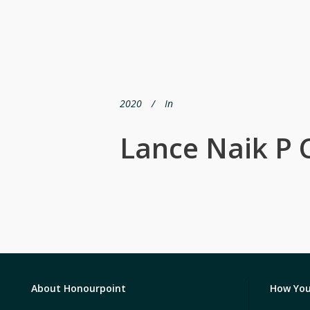
2020
In
Lance Naik P 
About Honourpoint
How You