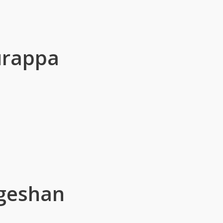
urappa
geshan