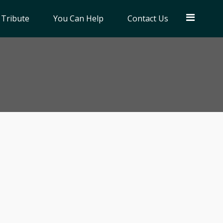
 Tribute
You Can Help
Contact Us