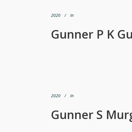
2020
In
Gunner P K G
2020
In
Gunner S Mur