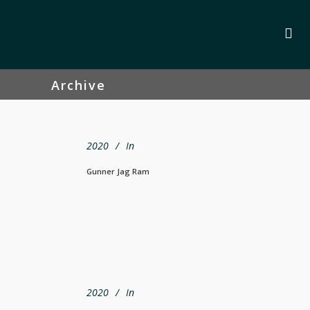
Archive
2020
In
Gunner Jag Ram
2020
In