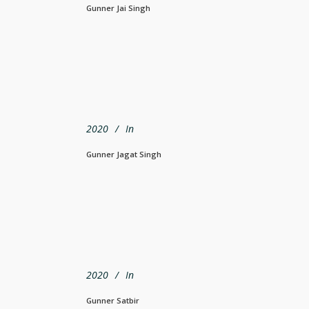
Gunner Jai Singh
2020
In
Gunner Jagat Singh
2020
In
Gunner Satbir