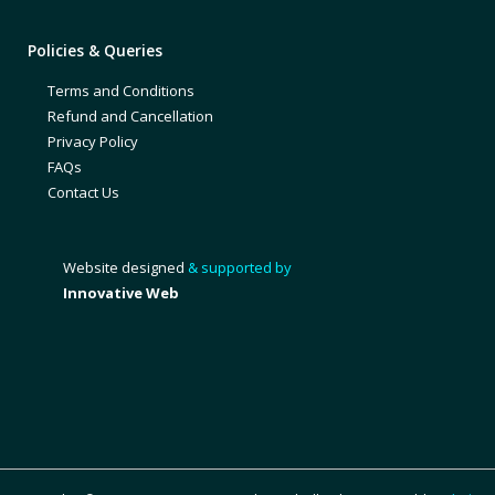
Policies & Queries
Terms and Conditions
Refund and Cancellation
Privacy Policy
FAQs
Contact Us
Website designed
& supported by
Innovative Web