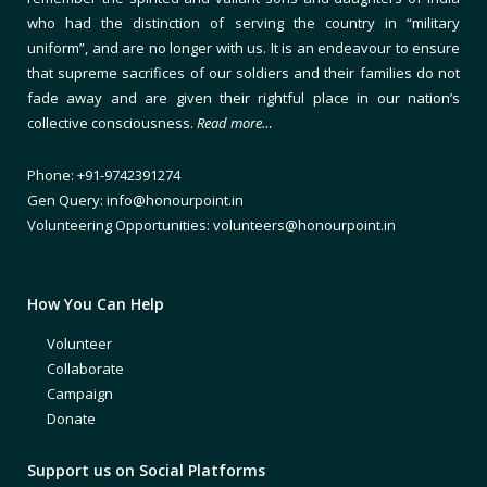
who had the distinction of serving the country in “military
uniform”, and are no longer with us. It is an endeavour to ensure
that supreme sacrifices of our soldiers and their families do not
fade away and are given their rightful place in our nation’s
collective consciousness.
Read more…
Phone: +91-9742391274
Gen Query: info@honourpoint.in
Volunteering Opportunities: volunteers@honourpoint.in
How You Can Help
Volunteer
Collaborate
Campaign
Donate
Support us on Social Platforms