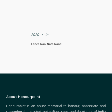
2020
In
Lance Naik Nata Nand
About Honourpoint
Honourpoint is an online memorial to honour, appreciate and
remember the spirited and valiant sons and daughters of India