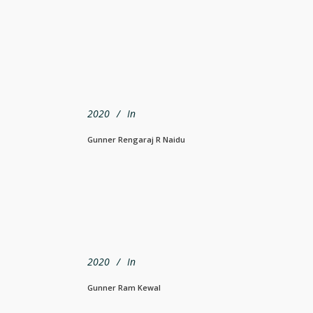
2020
In
Gunner Rengaraj R Naidu
2020
In
Gunner Ram Kewal