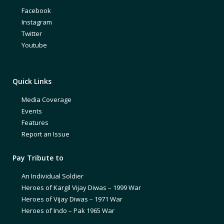
Facebook
Instagram
Twitter
Youtube
Quick Links
Media Coverage
Events
Features
Report an Issue
Pay Tribute to
An Individual Soldier
Heroes of Kargil Vijay Diwas – 1999 War
Heroes of Vijay Diwas – 1971 War
Heroes of Indo – Pak 1965 War