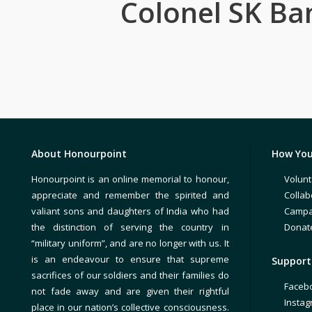
Colonel SK Ba
About Honourpoint
How You
Honourpoint is an online memorial to honour,
Volunt
appreciate and remember the spirited and
Collab
valiant sons and daughters of India who had
Campa
the distinction of serving the country in
Donat
“military uniform”, and are no longer with us. It
is an endeavour to ensure that supreme
Support 
sacrifices of our soldiers and their families do
Faceb
not fade away and are given their rightful
Insta
place in our nation’s collective consciousness.