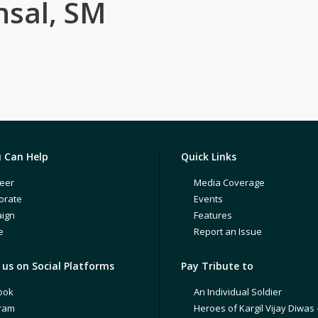
nsal, SM
 Can Help
Quick Links
eer
Media Coverage
orate
Events
ign
Features
e
Report an Issue
us on Social Platforms
Pay Tribute to
ook
An Individual Soldier
gram
Heroes of Kargil Vijay Diwas 