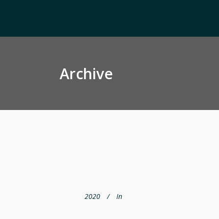
Archive
2020
In