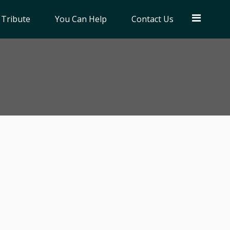
 Tribute
You Can Help
Contact Us