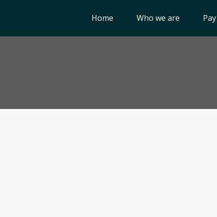
Home
Who we are
Pay