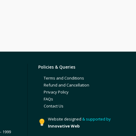
Policies & Queries
Terms and Conditions
Refund and Cancellation
Privacy Policy
FAQs
Contact Us
Website designed
& supported by
Innovative Web
– 1999