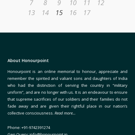
7
8
9
10
11
12
13
14
15
16
17
About Honourpoint
Honourpoint is an online memorial to honour, appreciate and
remember the spirited and valiant sons and daughters of India
who had the distinction of serving the country in “military
uniform”, and are no longer with us. It is an endeavour to ensure
that supreme sacrifices of our soldiers and their families do not
fade away and are given their rightful place in our nation’s
collective consciousness.
Read more…
Phone: +91-9742391274
Gen Query: info@honourpoint.in