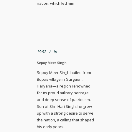
nation, which led him
1962
In
Sepoy Meer Singh
Sepoy Meer Singh hailed from
Bupas village in Gurgaon,
Haryana—a region renowned
for its proud military heritage
and deep sense of patriotism.
Son of Shri Hari Singh, he grew
up with a strong desire to serve
the nation, a calling that shaped
his early years.