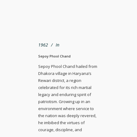
1962
In
Sepoy Phool Chand
Sepoy Phool Chand hailed from
Dhakora village in Haryana’s
Rewari district, a region
celebrated for its rich martial
legacy and enduring spirit of
patriotism. Growing up in an
environment where service to
the nation was deeply revered,
he imbibed the virtues of
courage, discipline, and