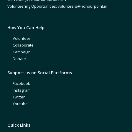
Volunteering Opportunities: volunteers@honourpoint.in
How You Can Help
Volunteer
Collaborate
Campaign
Donate
Support us on Social Platforms
Facebook
Instagram
Twitter
Youtube
Quick Links