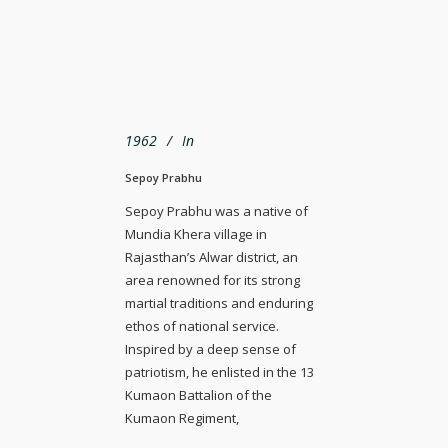
1962
In
Sepoy Prabhu
Sepoy Prabhu was a native of
Mundia Khera village in
Rajasthan’s Alwar district, an
area renowned for its strong
martial traditions and enduring
ethos of national service.
Inspired by a deep sense of
patriotism, he enlisted in the 13
Kumaon Battalion of the
Kumaon Regiment,