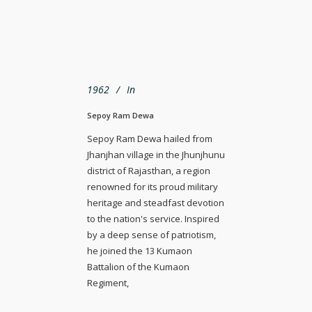
1962
In
Sepoy Ram Dewa
Sepoy Ram Dewa hailed from
Jhanjhan village in the Jhunjhunu
district of Rajasthan, a region
renowned for its proud military
heritage and steadfast devotion
to the nation's service. Inspired
by a deep sense of patriotism,
he joined the 13 Kumaon
Battalion of the Kumaon
Regiment,