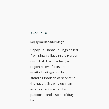
1962
In
Sepoy Raj Bahadur Singh
Sepoy Raj Bahadur Singh hailed
from Khitoli village in the Hardoi
district of Uttar Pradesh, a
region known for its proud
martial heritage and long-
standing tradition of service to
the nation. Growing up in an
environment shaped by
patriotism and a spirit of duty,
he