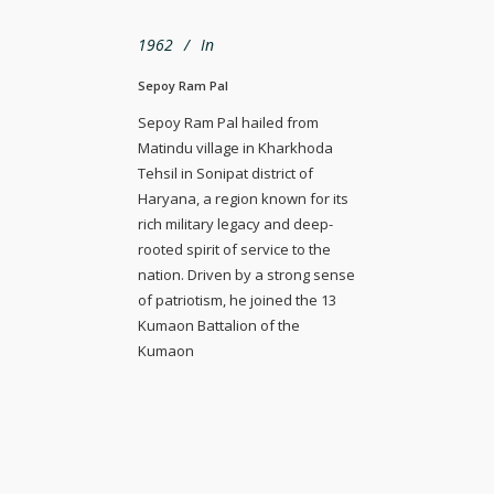
1962
In
Sepoy Ram Pal
Sepoy Ram Pal hailed from
Matindu village in Kharkhoda
Tehsil in Sonipat district of
Haryana, a region known for its
rich military legacy and deep-
rooted spirit of service to the
nation. Driven by a strong sense
of patriotism, he joined the 13
Kumaon Battalion of the
Kumaon