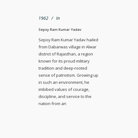
1962
In
Sepoy Ram Kumar Yadav
Sepoy Ram Kumar Yadav hailed
from Dabarwas village in Alwar
district of Rajasthan, a region
known for its proud military
tradition and deep-rooted
sense of patriotism. Growing up
in such an environment, he
imbibed values of courage,
discipline, and service to the
nation from an