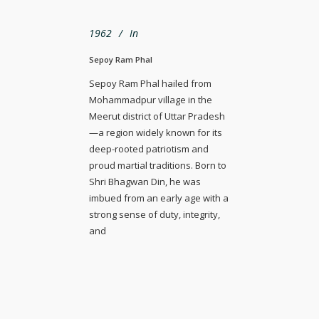
1962
In
Sepoy Ram Phal
Sepoy Ram Phal hailed from
Mohammadpur village in the
Meerut district of Uttar Pradesh
—a region widely known for its
deep-rooted patriotism and
proud martial traditions. Born to
Shri Bhagwan Din, he was
imbued from an early age with a
strong sense of duty, integrity,
and