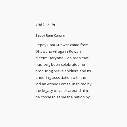
1962
In
Sepoy Ram Kunwar
Sepoy Ram Kunwar came from
Dhawana village in Rewari
district, Haryana—an area that
has long been celebrated for
producing brave soldiers and its
enduring association with the
Indian Armed Forces. Inspired by
the legacy of valor around him,
he chose to serve the nation by