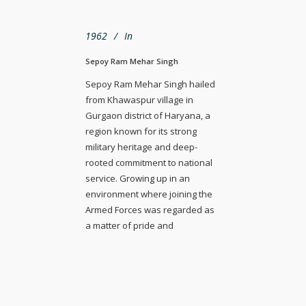
1962
In
Sepoy Ram Mehar Singh
Sepoy Ram Mehar Singh hailed
from Khawaspur village in
Gurgaon district of Haryana, a
region known for its strong
military heritage and deep-
rooted commitment to national
service. Growing up in an
environment where joining the
Armed Forces was regarded as
a matter of pride and