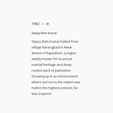
1962
In
Sepoy Ram Kumar
Sepoy Ram Kumar hailed from
village Narangbad in Alwar
district of Rajasthan, a region
widely known for its proud
martial heritage and deep-
rooted spirit of patriotism.
Growing up in an environment
where service to the nation was
held in the highest esteem, he
was inspired