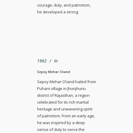
courage, duty, and patriotism,
he developed a strong
1962
In
Sepoy Mehar Chand
Sepoy Mehar Chand hailed from
Puhani village in Jhunjhunu
district of Rajasthan, a region
celebrated for its rich martial
heritage and unwavering spirit
of patriotism. From an early age,
he was inspired by a deep
sense of duty to serve the