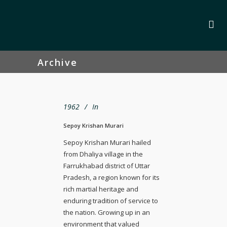
Archive
1962
In
Sepoy Krishan Murari
Sepoy Krishan Murari hailed
from Dhaliya village in the
Farrukhabad district of Uttar
Pradesh, a region known for its
rich martial heritage and
enduring tradition of service to
the nation. Growing up in an
environment that valued