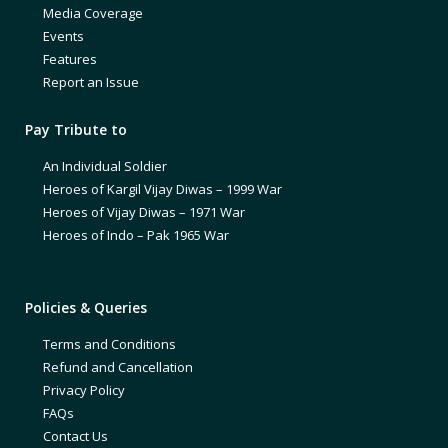
Media Coverage
Events
Features
Report an Issue
Pay Tribute to
An Individual Soldier
Heroes of Kargil Vijay Diwas – 1999 War
Heroes of Vijay Diwas – 1971 War
Heroes of Indo – Pak 1965 War
Policies & Queries
Terms and Conditions
Refund and Cancellation
Privacy Policy
FAQs
Contact Us