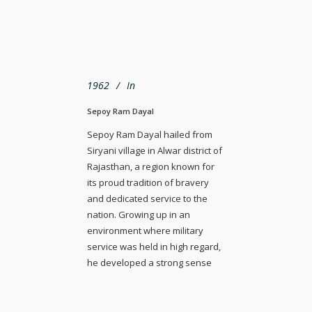
1962
In
Sepoy Ram Dayal
Sepoy Ram Dayal hailed from
Siryani village in Alwar district of
Rajasthan, a region known for
its proud tradition of bravery
and dedicated service to the
nation. Growing up in an
environment where military
service was held in high regard,
he developed a strong sense