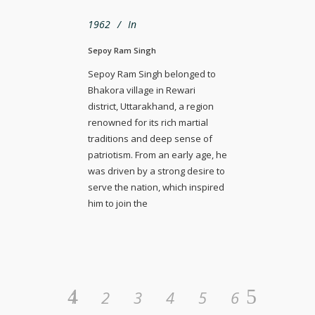
1962
In
Sepoy Ram Singh
Sepoy Ram Singh belonged to
Bhakora village in Rewari
district, Uttarakhand, a region
renowned for its rich martial
traditions and deep sense of
patriotism. From an early age, he
was driven by a strong desire to
serve the nation, which inspired
him to join the
1
2
3
4
5
6