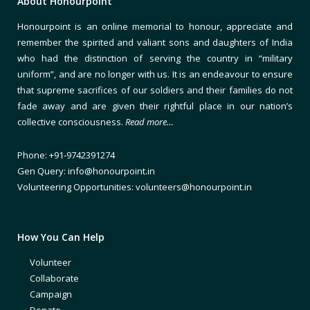
About Honourpoint
Honourpoint is an online memorial to honour, appreciate and
remember the spirited and valiant sons and daughters of India
who had the distinction of serving the country in “military
uniform”, and are no longer with us. It is an endeavour to ensure
that supreme sacrifices of our soldiers and their families do not
fade away and are given their rightful place in our nation’s
collective consciousness.
Read more…
Phone: +91-9742391274
Gen Query: info@honourpoint.in
Volunteering Opportunities: volunteers@honourpoint.in
How You Can Help
Volunteer
Collaborate
Campaign
Donate