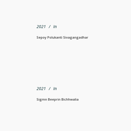
2021
In
Sepoy Polukanti Sivagangadhar
2021
In
Sigmn Beeprin Bichhwalia