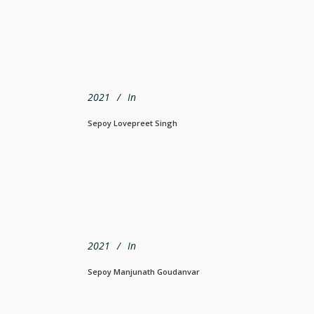
2021
In
Sepoy Lovepreet Singh
2021
In
Sepoy Manjunath Goudanvar