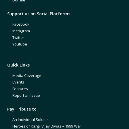
Support us on Social Platforms
Facebook
Instagram
Twitter
Youtube
Quick Links
Media Coverage
Events
Features
Report an Issue
Pay Tribute to
An Individual Soldier
Heroes of Kargil Vijay Diwas – 1999 War