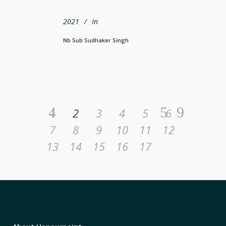
2021
In
Nb Sub Sudhaker Singh
1
2
3
4
5
6
7
8
9
10
11
12
13
14
15
16
17