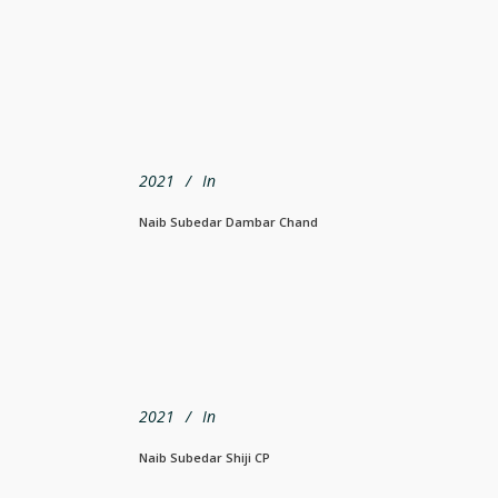
2021
In
Naib Subedar Dambar Chand
2021
In
Naib Subedar Shiji CP