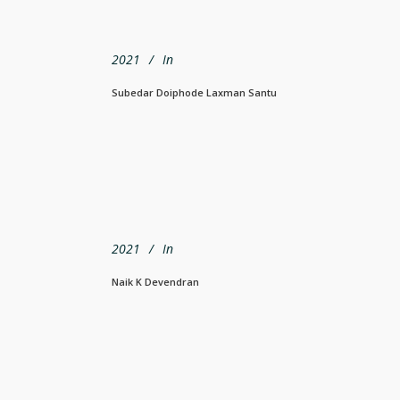
2021
In
Subedar Doiphode Laxman Santu
2021
In
Naik K Devendran