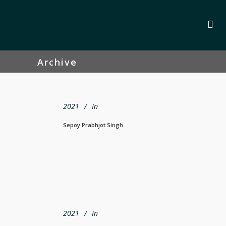
Archive
2021
In
Sepoy Prabhjot Singh
2021
In