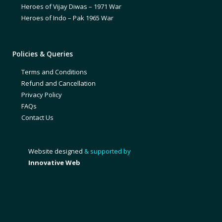
Heroes of Vijay Diwas – 1971 War
Heroes of Indo – Pak 1965 War
Policies & Queries
Terms and Conditions
Refund and Cancellation
Privacy Policy
FAQs
Contact Us
Website designed
& supported by
Innovative Web