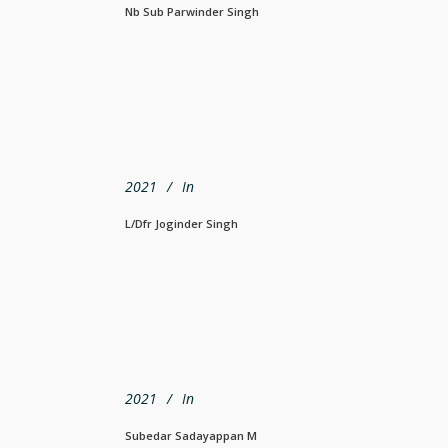
Nb Sub Parwinder Singh
2021
In
L/Dfr Joginder Singh
2021
In
Subedar Sadayappan M