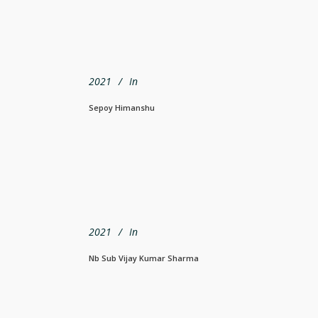
2021
In
Sepoy Himanshu
2021
In
Nb Sub Vijay Kumar Sharma