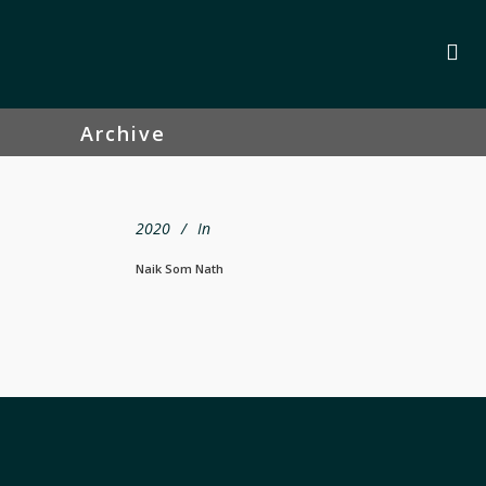
Archive
2020
In
Naik Som Nath