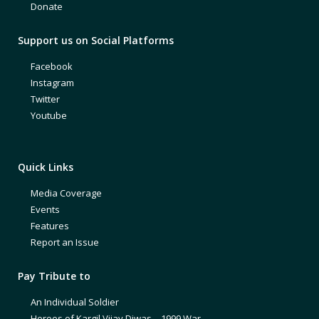
Donate
Support us on Social Platforms
Facebook
Instagram
Twitter
Youtube
Quick Links
Media Coverage
Events
Features
Report an Issue
Pay Tribute to
An Individual Soldier
Heroes of Kargil Vijay Diwas – 1999 War