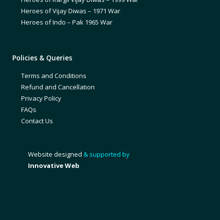
Heroes of Vijay Diwas – 1971 War
Heroes of Indo – Pak 1965 War
Policies & Queries
Terms and Conditions
Refund and Cancellation
Privacy Policy
FAQs
Contact Us
Website designed
& supported by
Innovative Web