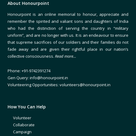
About Honourpoint
Honourpoint is an online memorial to honour, appreciate and
remember the spirited and valiant sons and daughters of India
who had the distinction of serving the country in “military
uniform”, and are no longer with us. It is an endeavour to ensure
that supreme sacrifices of our soldiers and their families do not
fade away and are given their rightful place in our nation’s
collective consciousness.
Read more…
Phone: +91-9742391274
Gen Query: info@honourpoint.in
Volunteering Opportunities: volunteers@honourpoint.in
How You Can Help
Volunteer
Collaborate
Campaign