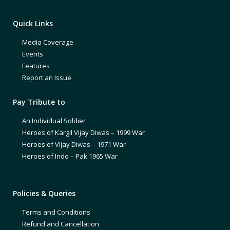
Quick Links
Media Coverage
Events
Features
Report an Issue
Pay Tribute to
An Individual Soldier
Heroes of Kargil Vijay Diwas – 1999 War
Heroes of Vijay Diwas – 1971 War
Heroes of Indo – Pak 1965 War
Policies & Queries
Terms and Conditions
Refund and Cancellation