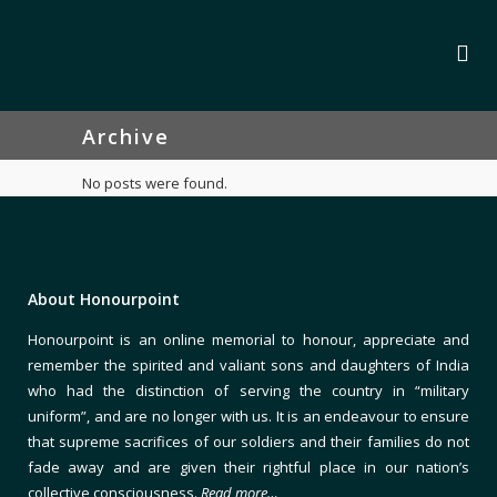
Archive
No posts were found.
About Honourpoint
Honourpoint is an online memorial to honour, appreciate and
remember the spirited and valiant sons and daughters of India
who had the distinction of serving the country in “military
uniform”, and are no longer with us. It is an endeavour to ensure
that supreme sacrifices of our soldiers and their families do not
fade away and are given their rightful place in our nation’s
collective consciousness.
Read more…