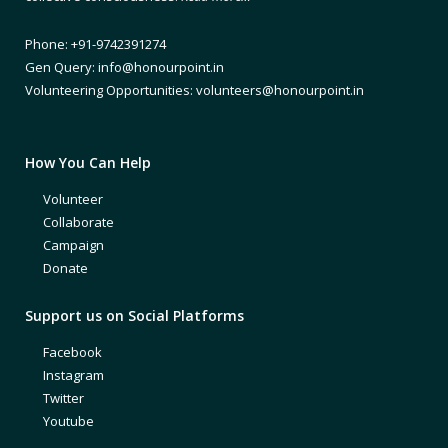
Phone: +91-9742391274
Gen Query: info@honourpoint.in
Volunteering Opportunities: volunteers@honourpoint.in
How You Can Help
Volunteer
Collaborate
Campaign
Donate
Support us on Social Platforms
Facebook
Instagram
Twitter
Youtube