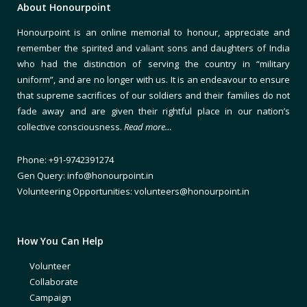
About Honourpoint
Honourpoint is an online memorial to honour, appreciate and
remember the spirited and valiant sons and daughters of India
who had the distinction of serving the country in “military
uniform”, and are no longer with us. It is an endeavour to ensure
that supreme sacrifices of our soldiers and their families do not
fade away and are given their rightful place in our nation’s
collective consciousness.
Read more…
Phone: +91-9742391274
Gen Query: info@honourpoint.in
Volunteering Opportunities: volunteers@honourpoint.in
How You Can Help
Volunteer
Collaborate
Campaign