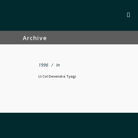
Archive
1996
In
Lt Col Devendra Tyagi