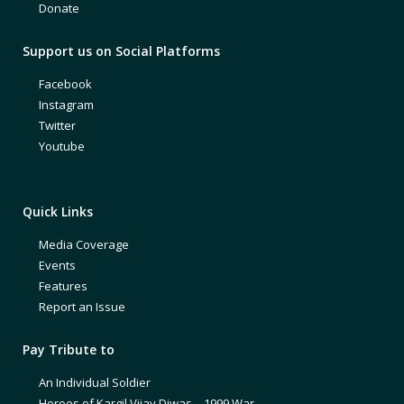
Donate
Support us on Social Platforms
Facebook
Instagram
Twitter
Youtube
Quick Links
Media Coverage
Events
Features
Report an Issue
Pay Tribute to
An Individual Soldier
Heroes of Kargil Vijay Diwas – 1999 War