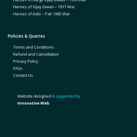
Heroes of Vijay Diwas – 1971 War
Heroes of Indo – Pak 1965 War
Policies & Queries
Terms and Conditions
Refund and Cancellation
Privacy Policy
FAQs
Contact Us
Website designed
& supported by
Innovative Web