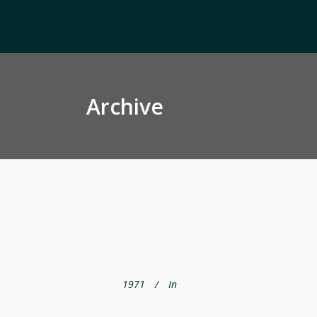
Archive
1971
In