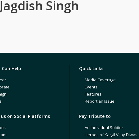
Jagdish Singh
 Can Help
Quick Links
eer
Media Coverage
orate
Events
ign
Features
e
Report an Issue
us on Social Platforms
Pay Tribute to
ook
An Individual Soldier
gram
Heroes of Kargil Vijay Diwas 