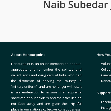
Naib Subedar 
About Honourpoint
How You
Honourpoint is an online memorial to honour,
Volunt
appreciate and remember the spirited and
Collab
valiant sons and daughters of India who had
Campa
the distinction of serving the country in
Donat
“military uniform”, and are no longer with us. It
is an endeavour to ensure that supreme
Support 
sacrifices of our soldiers and their families do
Faceb
not fade away and are given their rightful
Insta
place in our nation’s collective consciousness.