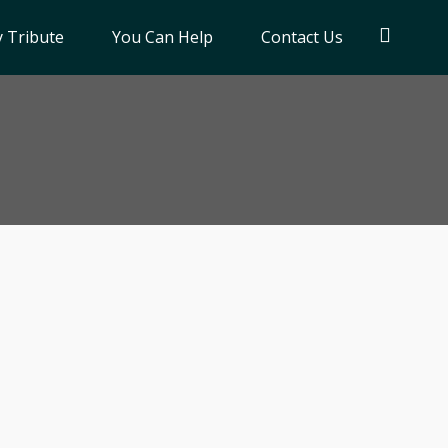
 Tribute
You Can Help
Contact Us