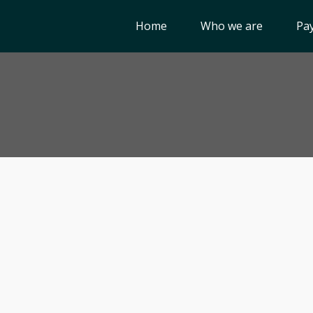
Home
Who we are
Pay