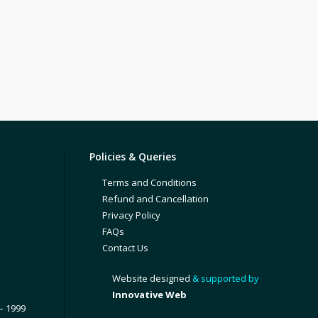
Policies & Queries
Terms and Conditions
Refund and Cancellation
Privacy Policy
FAQs
Contact Us
Website designed
& supported by
Innovative Web
– 1999