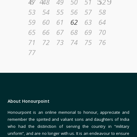
47
48
49
50
51
52
53
54
55
56
57
58
59
60
61
62
63
64
65
66
67
68
69
70
71
72
73
74
75
76
77
About Honourpoint
Honourpoint is an online memorial to honour, appreciate and
remember the spirited and valiant sons and daughters of India
who had the distinction of serving the country in “military
uniform”, and are no longer with us. It is an endeavour to ensure