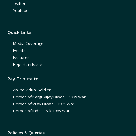
Twitter
Youtube
Quick Links
Media Coverage
Events
Features
Report an Issue
Pay Tribute to
An Individual Soldier
Heroes of Kargil Vijay Diwas – 1999 War
Heroes of Vijay Diwas – 1971 War
Heroes of Indo – Pak 1965 War
Policies & Queries