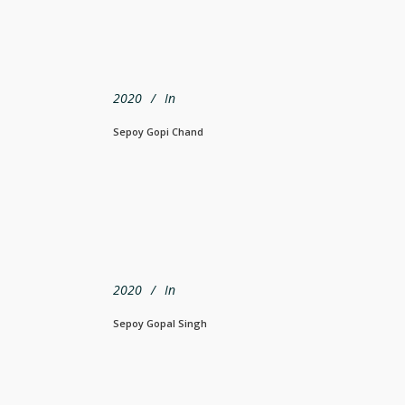
2020
In
Sepoy Gopi Chand
2020
In
Sepoy Gopal Singh