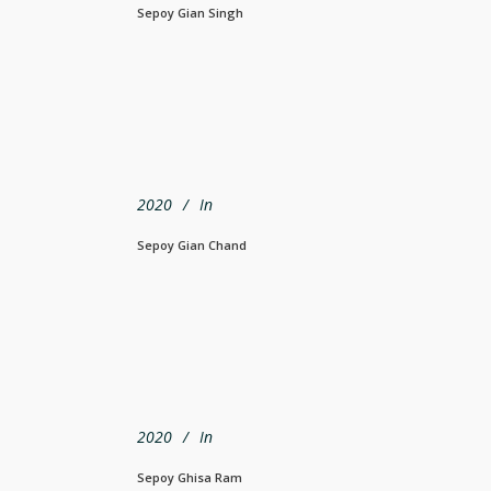
Sepoy Gian Singh
2020
In
Sepoy Gian Chand
2020
In
Sepoy Ghisa Ram