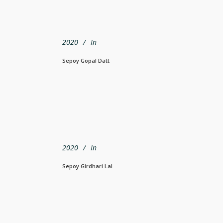
2020
In
Sepoy Gopal Datt
2020
In
Sepoy Girdhari Lal