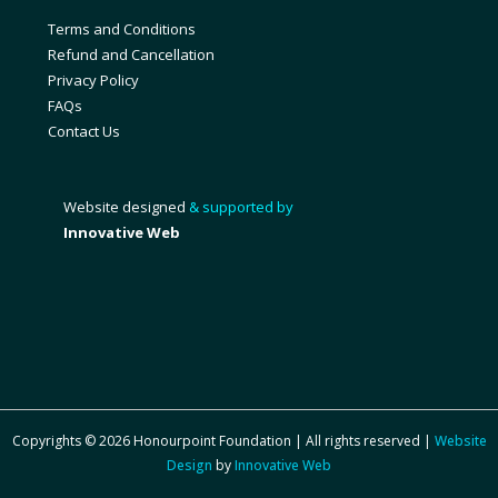
Terms and Conditions
Refund and Cancellation
Privacy Policy
FAQs
Contact Us
Website designed
& supported by
Innovative Web
Copyrights © 2026 Honourpoint Foundation | All rights reserved |
Website
Design
by
Innovative Web