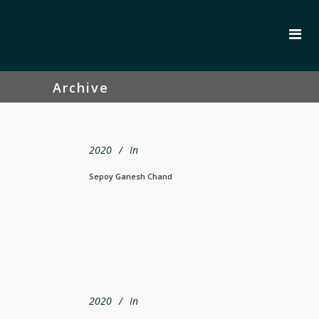
Archive
2020
In
Sepoy Ganesh Chand
2020
In