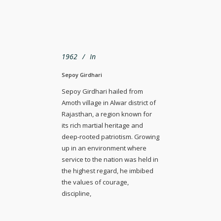
1962
In
Sepoy Girdhari
Sepoy Girdhari hailed from
Amoth village in Alwar district of
Rajasthan, a region known for
its rich martial heritage and
deep-rooted patriotism. Growing
up in an environment where
service to the nation was held in
the highest regard, he imbibed
the values of courage,
discipline,