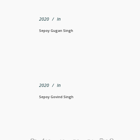
2020
In
Sepoy Gugan Singh
2020
In
Sepoy Govind Singh