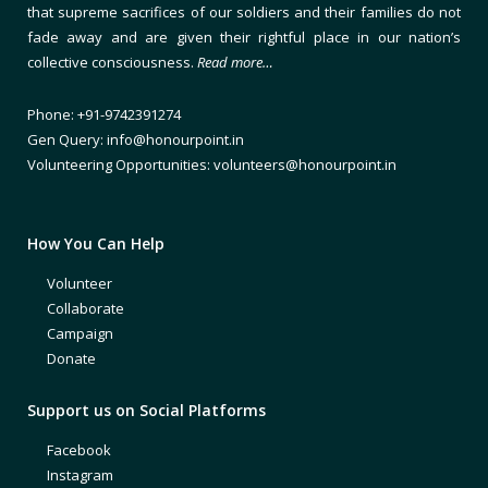
that supreme sacrifices of our soldiers and their families do not
fade away and are given their rightful place in our nation’s
collective consciousness.
Read more…
Phone: +91-9742391274
Gen Query: info@honourpoint.in
Volunteering Opportunities: volunteers@honourpoint.in
How You Can Help
Volunteer
Collaborate
Campaign
Donate
Support us on Social Platforms
Facebook
Instagram