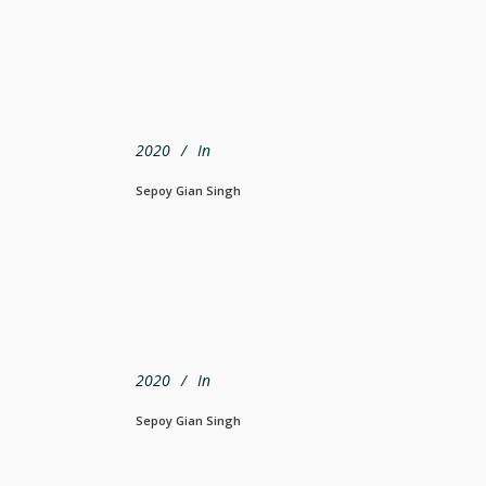
2020
In
Sepoy Gian Singh
2020
In
Sepoy Gian Singh