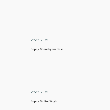
2020
In
Sepoy Ghanshyam Dass
2020
In
Sepoy Gir Raj Singh