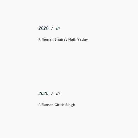
2020
In
Rifleman Bhairav Nath Yadav
2020
In
Rifleman Girish Singh