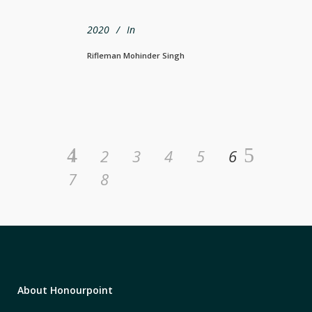
2020
In
Rifleman Mohinder Singh
1
2
3
4
5
6
7
8
About Honourpoint