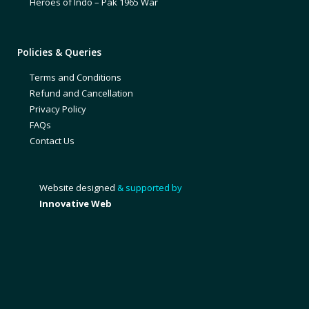
Heroes of Indo – Pak 1965 War
Policies & Queries
Terms and Conditions
Refund and Cancellation
Privacy Policy
FAQs
Contact Us
Website designed
& supported by
Innovative Web