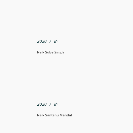
2020
In
Naik Sube Singh
2020
In
Naik Santanu Mandal