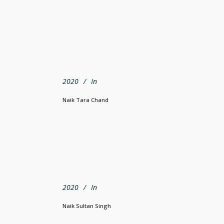
2020
In
Naik Tara Chand
2020
In
Naik Sultan Singh