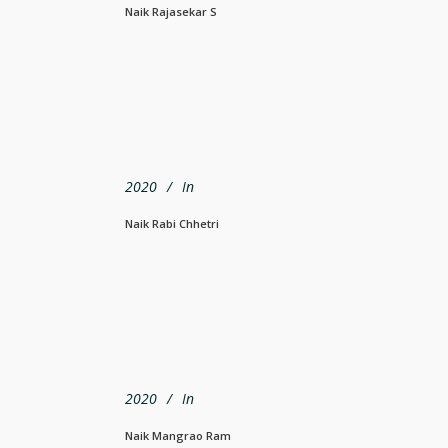
Naik Rajasekar S
2020
In
Naik Rabi Chhetri
2020
In
Naik Mangrao Ram