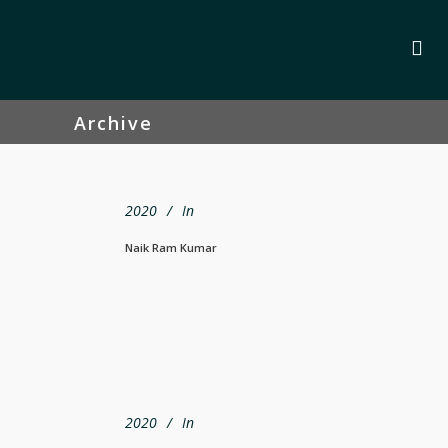
Archive
2020
In
Naik Ram Kumar
2020
In