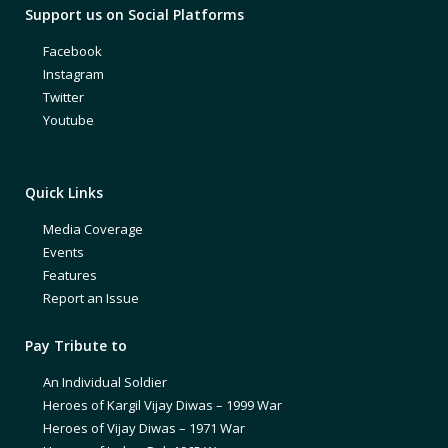
Support us on Social Platforms
Facebook
Instagram
Twitter
Youtube
Quick Links
Media Coverage
Events
Features
Report an Issue
Pay Tribute to
An Individual Soldier
Heroes of Kargil Vijay Diwas – 1999 War
Heroes of Vijay Diwas – 1971 War