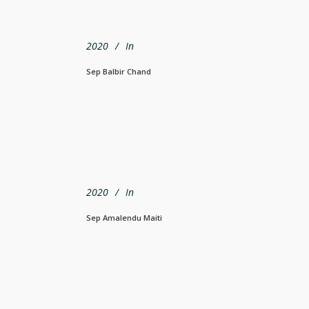
2020
In
Sep Balbir Chand
2020
In
Sep Amalendu Maiti