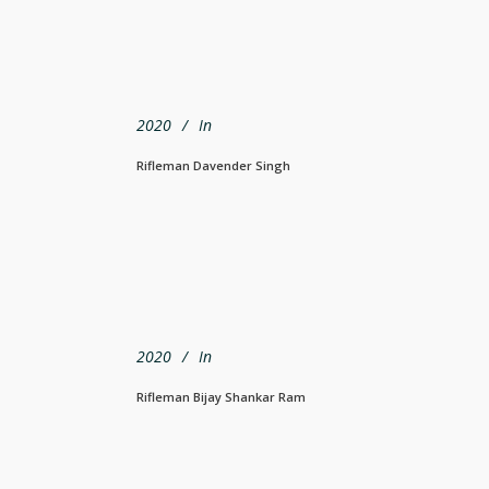
2020
In
Rifleman Davender Singh
2020
In
Rifleman Bijay Shankar Ram