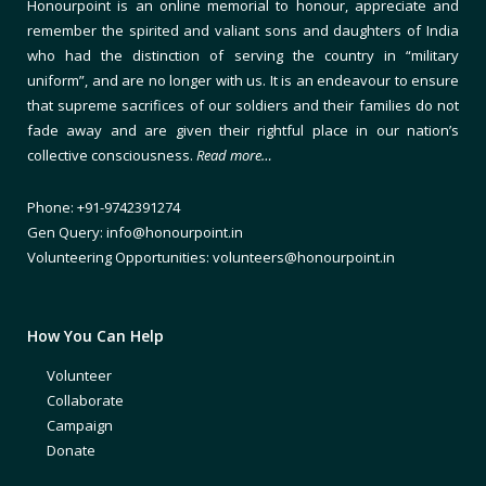
Honourpoint is an online memorial to honour, appreciate and
remember the spirited and valiant sons and daughters of India
who had the distinction of serving the country in “military
uniform”, and are no longer with us. It is an endeavour to ensure
that supreme sacrifices of our soldiers and their families do not
fade away and are given their rightful place in our nation’s
collective consciousness.
Read more…
Phone: +91-9742391274
Gen Query: info@honourpoint.in
Volunteering Opportunities: volunteers@honourpoint.in
How You Can Help
Volunteer
Collaborate
Campaign
Donate