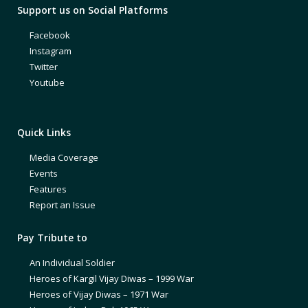
Support us on Social Platforms
Facebook
Instagram
Twitter
Youtube
Quick Links
Media Coverage
Events
Features
Report an Issue
Pay Tribute to
An Individual Soldier
Heroes of Kargil Vijay Diwas – 1999 War
Heroes of Vijay Diwas – 1971 War