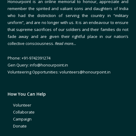
Honourpoint is an online memorial to honour, appreciate and
remember the spirited and valiant sons and daughters of India
who had the distinction of serving the country in “military
uniform”, and are no longer with us. It is an endeavour to ensure
that supreme sacrifices of our soldiers and their families do not
fade away and are given their rightful place in our nation’s
collective consciousness.
Read more…
Phone: +91-9742391274
Gen Query: info@honourpoint.in
Volunteering Opportunities: volunteers@honourpoint.in
How You Can Help
Volunteer
Collaborate
Campaign
Donate