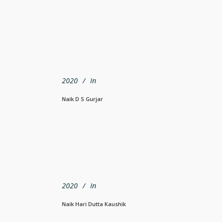
2020
In
Naik D S Gurjar
2020
In
Naik Hari Dutta Kaushik