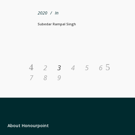
2020
In
Subedar Rampal Singh
1
2
3
4
5
6
7
8
9
About Honourpoint