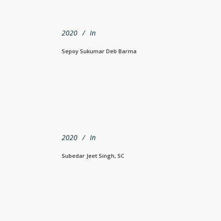
2020
In
Sepoy Sukumar Deb Barma
2020
In
Subedar Jeet Singh, SC