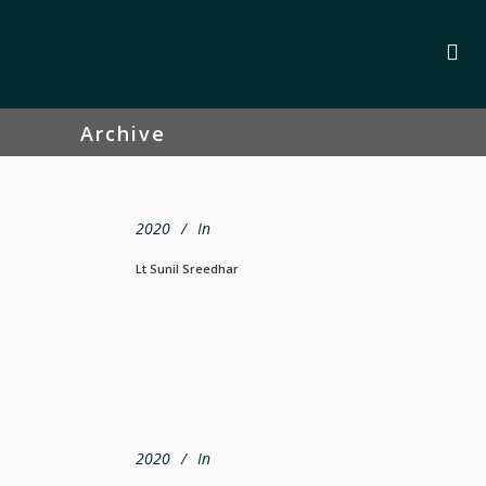
Archive
2020
In
Lt Sunil Sreedhar
2020
In