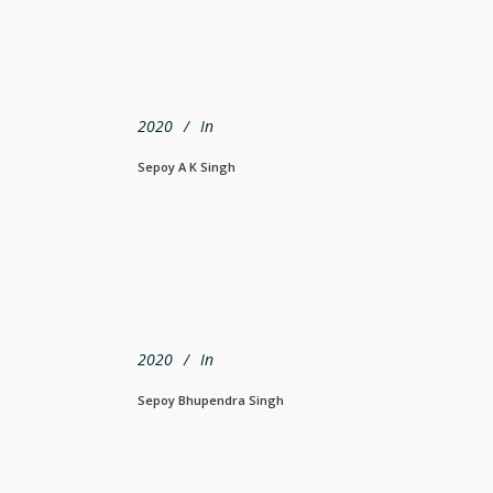
2020
In
Sepoy A K Singh
2020
In
Sepoy Bhupendra Singh