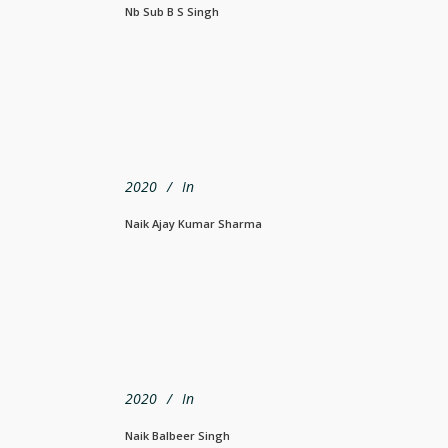
Nb Sub B S Singh
2020
In
Naik Ajay Kumar Sharma
2020
In
Naik Balbeer Singh