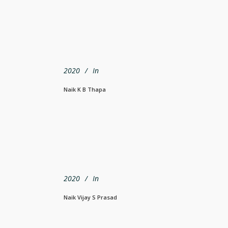
2020
In
Naik K B Thapa
2020
In
Naik Vijay S Prasad