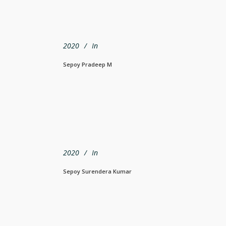
2020
In
Sepoy Pradeep M
2020
In
Sepoy Surendera Kumar