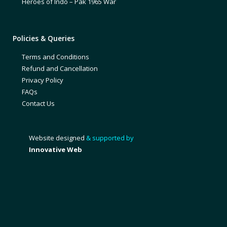
Heroes of Indo – Pak 1965 War
Policies & Queries
Terms and Conditions
Refund and Cancellation
Privacy Policy
FAQs
Contact Us
Website designed
& supported by
Innovative Web