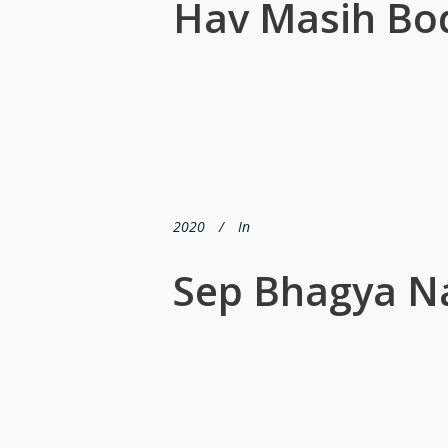
Hav Masih Bo
2020
In
Sep Bhagya Na