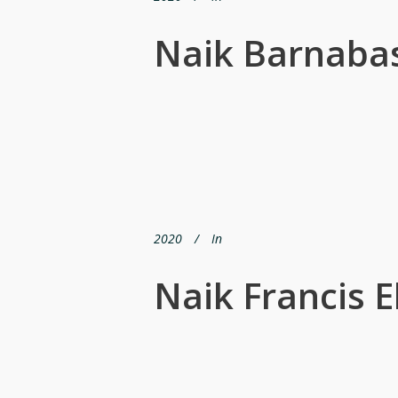
Naik Barnabas
2020
In
Naik Francis 