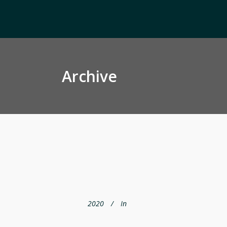
Archive
2020
In