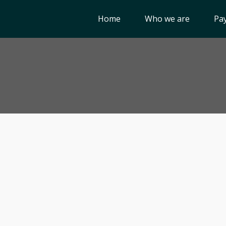
Home
Who we are
Pay