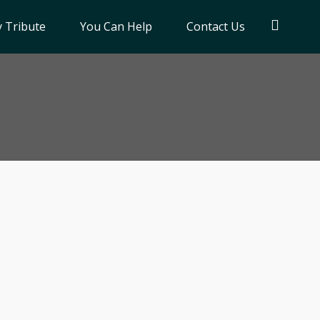
 Tribute
You Can Help
Contact Us