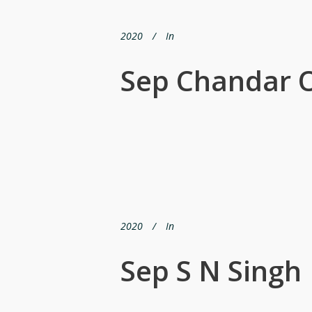
2020
In
Sep Chandar 
2020
In
Sep S N Singh