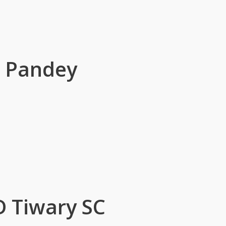
r Pandey
D Tiwary SC