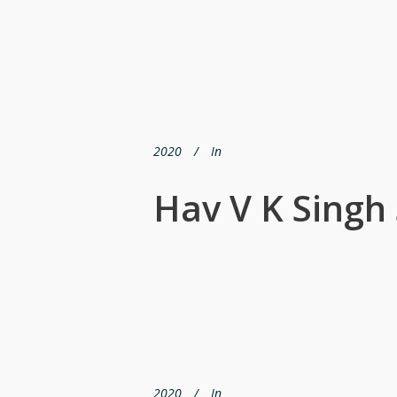
2020
In
Hav V K Singh
2020
In