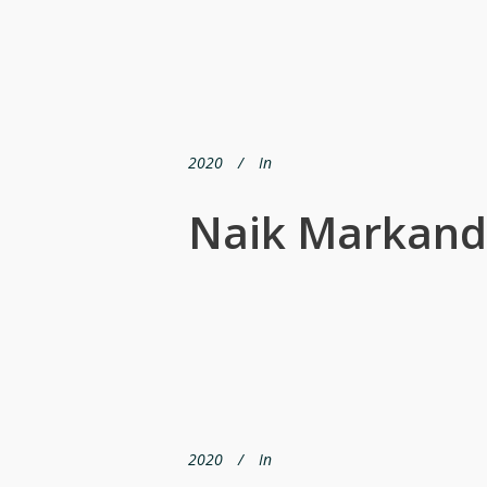
2020
In
Naik Markand
2020
In