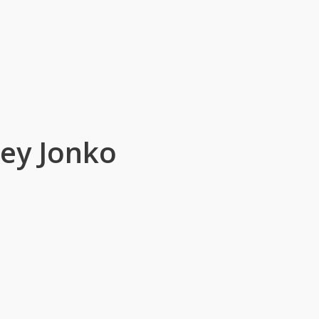
ey Jonko