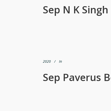
Sep N K Singh
2020
In
Sep Paverus B