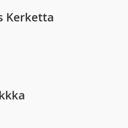
 Kerketta
Ekkka