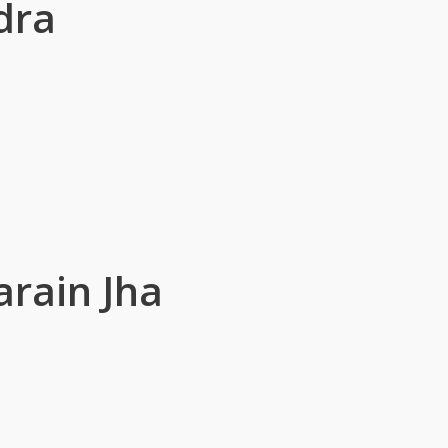
dra
rain Jha