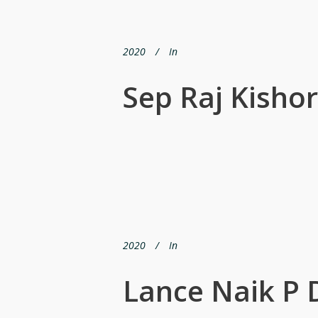
2020
In
Sep Raj Kisho
2020
In
Lance Naik P 