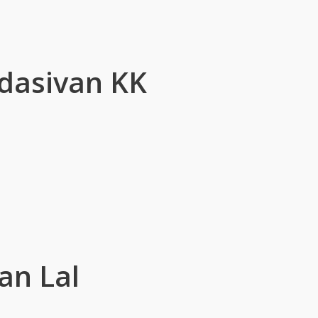
dasivan KK
an Lal