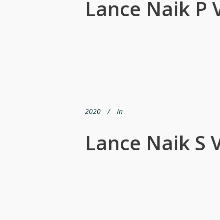
Lance Naik P 
2020
In
Lance Naik S 