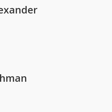
lexander
ahman