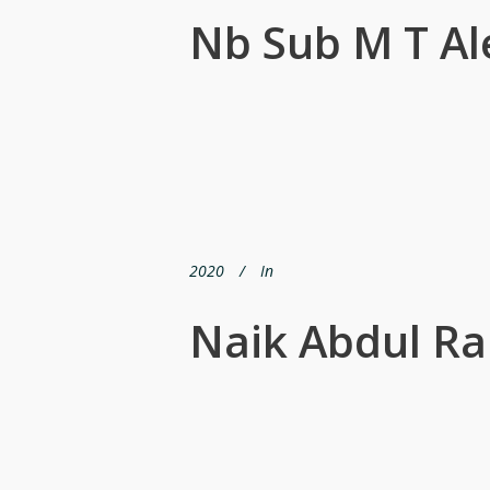
Nb Sub M T A
2020
In
Naik Abdul R