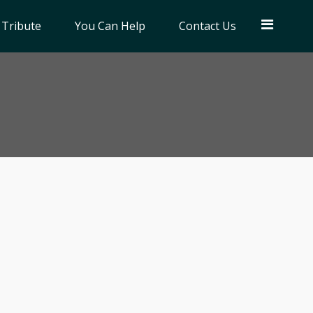
 Tribute
You Can Help
Contact Us