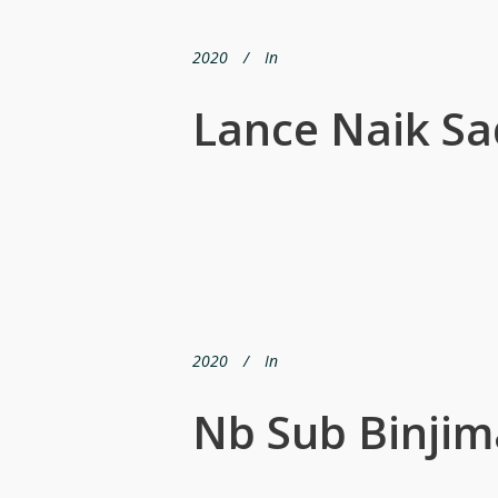
2020
In
Lance Naik Sa
2020
In
Nb Sub Binjim