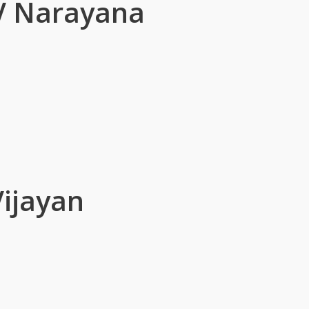
V Narayana
Vijayan