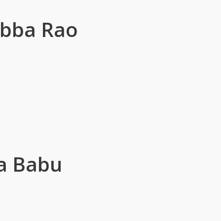
ubba Rao
a Babu