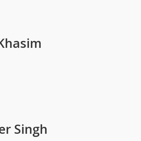
 Khasim
er Singh