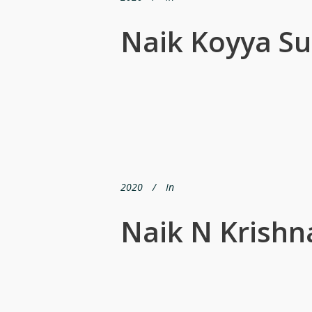
Naik Koyya S
2020
In
Naik N Krishn