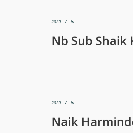
2020
In
Nb Sub Shaik
2020
In
Naik Harmind