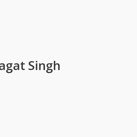
agat Singh