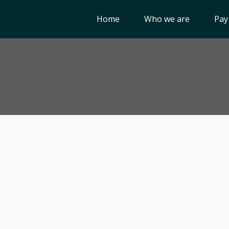
Home
Who we are
Pay