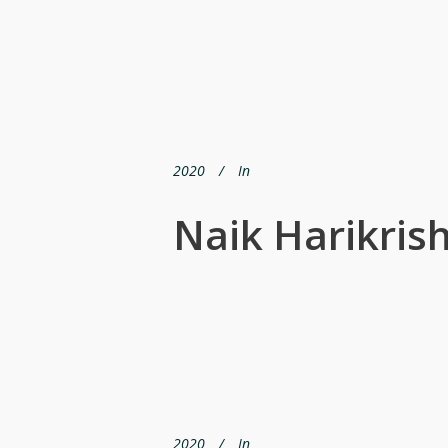
2020
In
Naik Harikris
2020
In