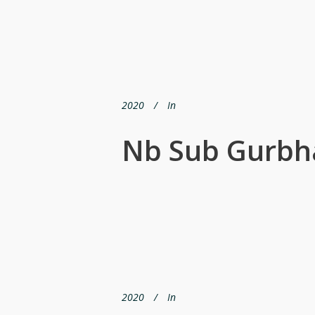
2020
In
Nb Sub Gurbh
2020
In