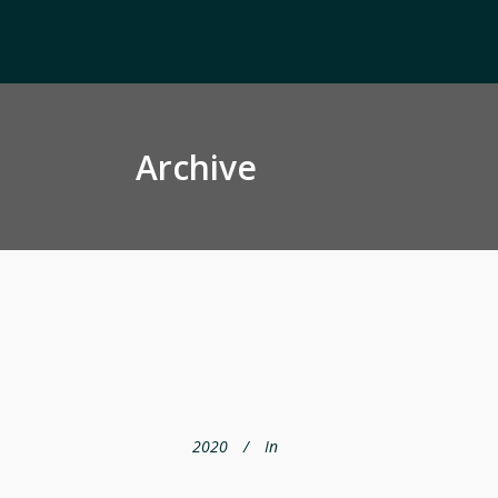
Archive
2020
In