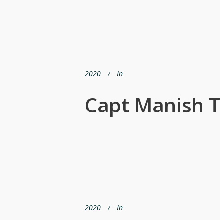
2020
In
Capt Manish T
2020
In