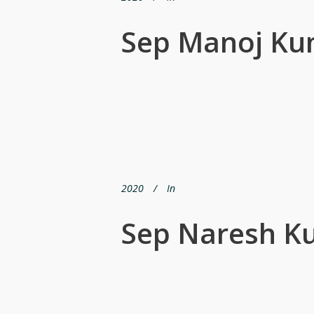
Sep Manoj Ku
2020
In
Sep Naresh K