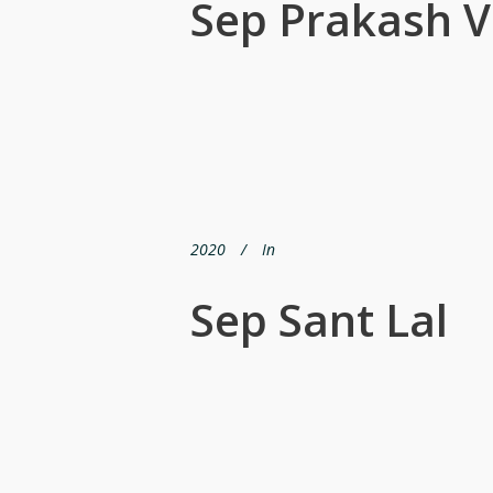
Sep Prakash V
2020
In
Sep Sant Lal