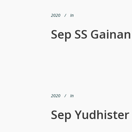
2020
In
Sep SS Gainan
2020
In
Sep Yudhister