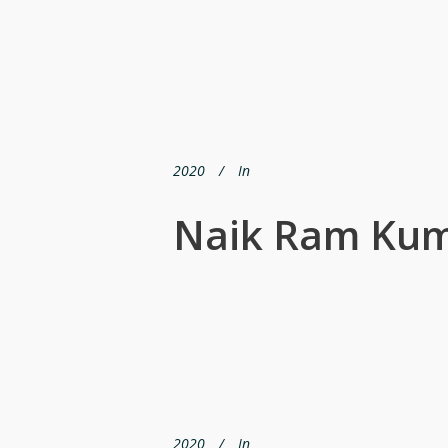
2020
In
Naik Ram Ku
2020
In