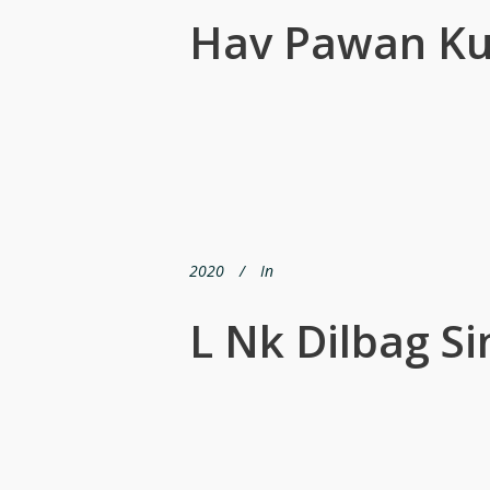
Hav Pawan K
2020
In
L Nk Dilbag S