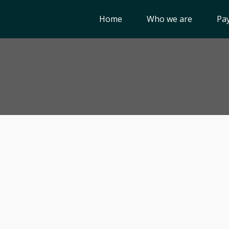
Home
Who we are
Pay