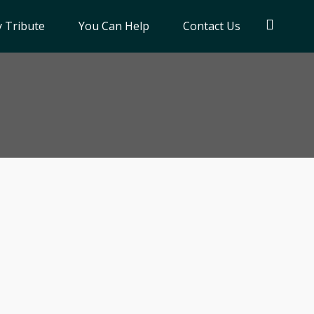
 Tribute
You Can Help
Contact Us