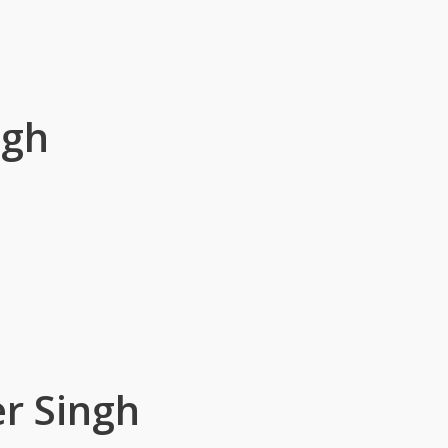
ngh
r Singh