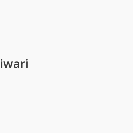
iwari