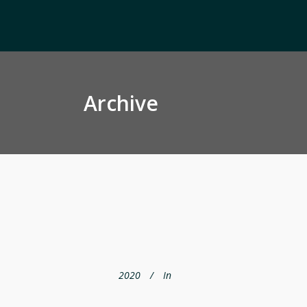
Archive
2020
In