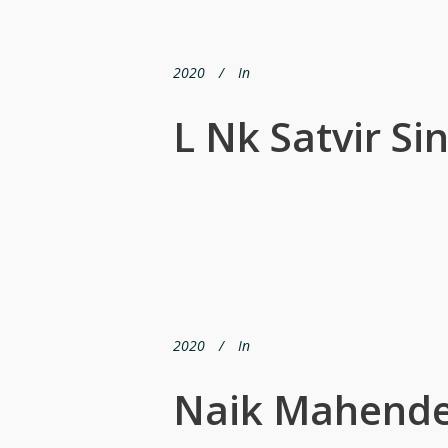
2020
In
L Nk Satvir Si
2020
In
Naik Mahende