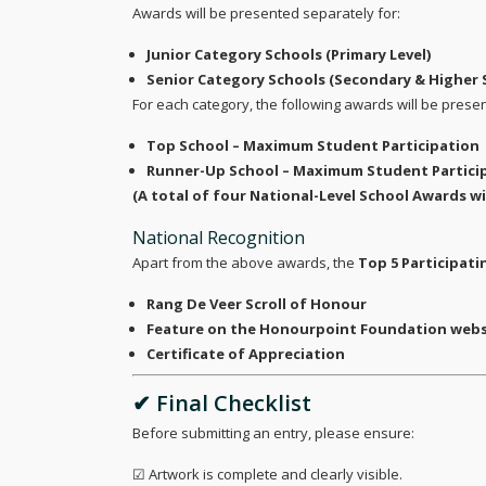
Awards will be presented separately for:
Junior Category Schools (Primary Level)
Senior Category Schools (Secondary & Higher 
For each category, the following awards will be prese
Top School – Maximum Student Participation
Runner-Up School – Maximum Student Partici
(A total of four National-Level School Awards wi
National Recognition
Apart from the above awards, the
Top 5 Participati
Rang De Veer Scroll of Honour
Feature on the Honourpoint Foundation websi
Certificate of Appreciation
✔ Final Checklist
Before submitting an entry, please ensure:
☑ Artwork is complete and clearly visible.