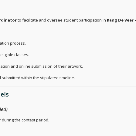
rdinator
to facilitate and oversee student participation in
Rang De Veer –
ation process.
ligible classes.
ization and online submission of their artwork.
 submitted within the stipulated timeline.
els
ed)
”
during the contest period.