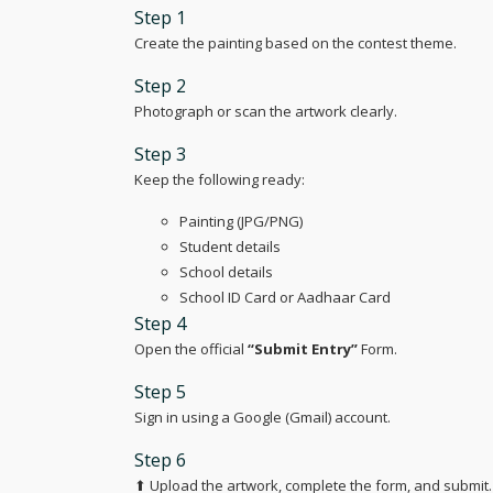
Step 1
Create the painting based on the contest theme.
Step 2
Photograph or scan the artwork clearly.
Step 3
Keep the following ready:
Painting (JPG/PNG)
Student details
School details
School ID Card or Aadhaar Card
Step 4
Open the official
“Submit Entry”
Form.
Step 5
Sign in using a Google (Gmail) account.
Step 6
⬆ Upload the artwork, complete the form, and submit.