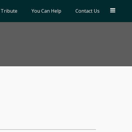
 Tribute
You Can Help
Contact Us