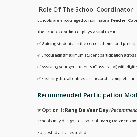
‍ Role Of The School Coordinator
Schools are encouraged to nominate a
Teacher Coo
The School Coordinator plays a vital role in:
✅ Guiding students on the contest theme and particip
✅ Encouraging maximum student participation across e
✅ Assisting younger students (Classes I–VI) with digit
✅ Ensuring that all entries are accurate, complete, and
Recommended Participation Mod
⭐ Option 1:
Rang De Veer Day
(Recommend
Schools may designate a special
“Rang De Veer Day
Suggested activities include: