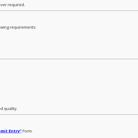
ver required.
lowing requirements:
d quality.
mit Entry”
Form.