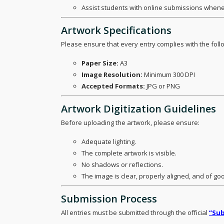
Assist students with online submissions whene
Artwork Specifications
Please ensure that every entry complies with the fol
Paper Size:
A3
Image Resolution:
Minimum 300 DPI
Accepted Formats:
JPG or PNG
Artwork Digitization Guidelines
Before uploading the artwork, please ensure:
Adequate lighting.
The complete artwork is visible.
No shadows or reflections.
The image is clear, properly aligned, and of goo
Submission Process
All entries must be submitted through the official
“Sub