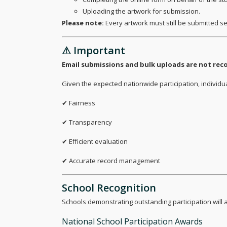
Uploading the artwork for submission.
Please note:
Every artwork must still be submitted s
⚠ Important
Email submissions and bulk uploads are not r
Given the expected nationwide participation, individ
✔ Fairness
✔ Transparency
✔ Efficient evaluation
✔ Accurate record management
School Recognition
Schools demonstrating outstanding participation will a
National School Participation Awards