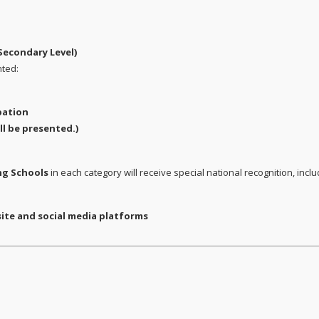
Secondary Level)
nted:
pation
ll be presented.)
ng Schools
in each category will receive special national recognition, inclu
te and social media platforms