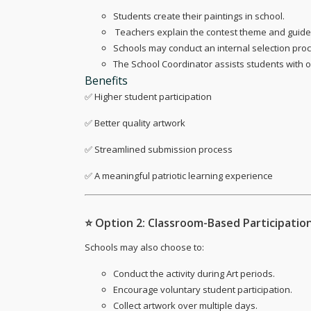
Students create their paintings in school.
‍ Teachers explain the contest theme and guide
Schools may conduct an internal selection proce
The School Coordinator assists students with 
Benefits
✅ Higher student participation
✅ Better quality artwork
✅ Streamlined submission process
✅ A meaningful patriotic learning experience
⭐
Option 2: Classroom-Based Participatio
Schools may also choose to:
Conduct the activity during Art periods.
Encourage voluntary student participation.
Collect artwork over multiple days.