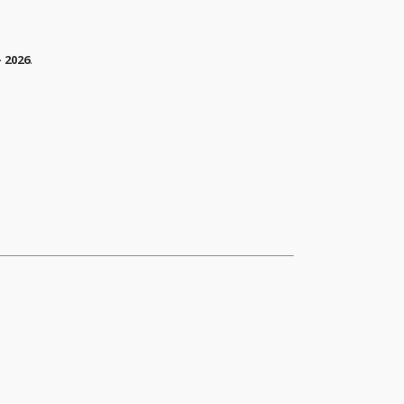
 2026
.