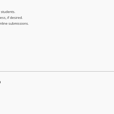
 students.
ss, if desired.
online submissions.
n