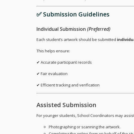
✅ Submission Guidelines
Individual Submission
(Preferred)
Each student’s artwork should be submitted
individu
This helps ensure:
✔ Accurate participant records
✔ Fair evaluation
✔ Efficient tracking and verification
Assisted Submission
For younger students, School Coordinators may assist
Photographing or scanning the artwork.
Completing the online form on behalf of the st