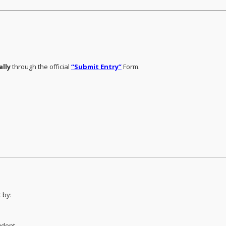
ally
through the official
“Submit Entry”
Form.
 by:
udent.