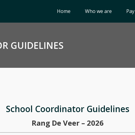
Home
Who we are
Pay
R GUIDELINES
School Coordinator Guidelines
Rang De Veer – 2026