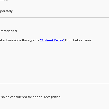
eparately.
ecommended.
ual submissions through the
“Submit Entry”
Form help ensure:
lso be considered for special recognition.