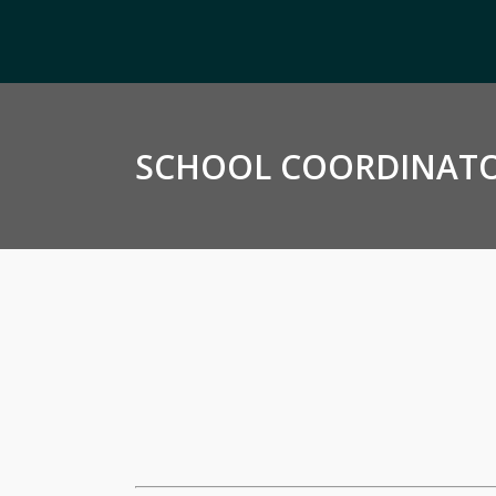
SCHOOL COORDINATO