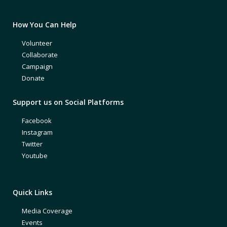
How You Can Help
Volunteer
Collaborate
Campaign
Donate
Support us on Social Platforms
Facebook
Instagram
Twitter
Youtube
Quick Links
Media Coverage
Events