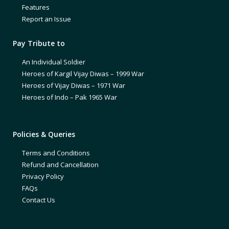
Features
Report an Issue
Pay Tribute to
An Individual Soldier
Heroes of Kargil Vijay Diwas – 1999 War
Heroes of Vijay Diwas – 1971 War
Heroes of Indo – Pak 1965 War
Policies & Queries
Terms and Conditions
Refund and Cancellation
Privacy Policy
FAQs
Contact Us