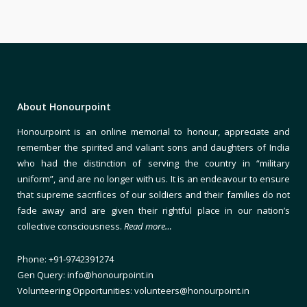
About Honourpoint
Honourpoint is an online memorial to honour, appreciate and
remember the spirited and valiant sons and daughters of India
who had the distinction of serving the country in “military
uniform”, and are no longer with us. It is an endeavour to ensure
that supreme sacrifices of our soldiers and their families do not
fade away and are given their rightful place in our nation’s
collective consciousness.
Read more…
Phone: +91-9742391274
Gen Query: info@honourpoint.in
Volunteering Opportunities: volunteers@honourpoint.in