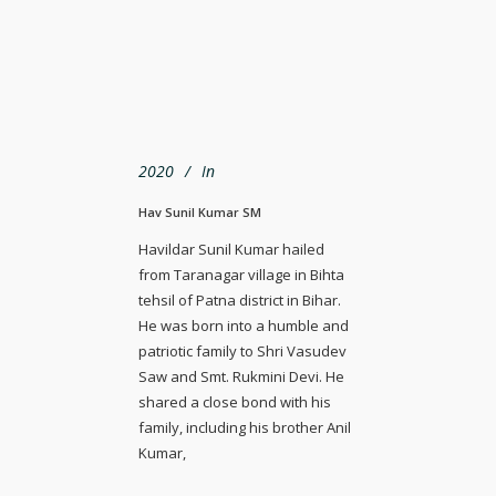
2020
In
Hav Sunil Kumar SM
Havildar Sunil Kumar hailed
from Taranagar village in Bihta
tehsil of Patna district in Bihar.
He was born into a humble and
patriotic family to Shri Vasudev
Saw and Smt. Rukmini Devi. He
shared a close bond with his
family, including his brother Anil
Kumar,