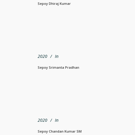
Sepoy Dhiraj Kumar
2020
In
Sepoy Srimanta Pradhan
2020
In
Sepoy Chandan Kumar SM