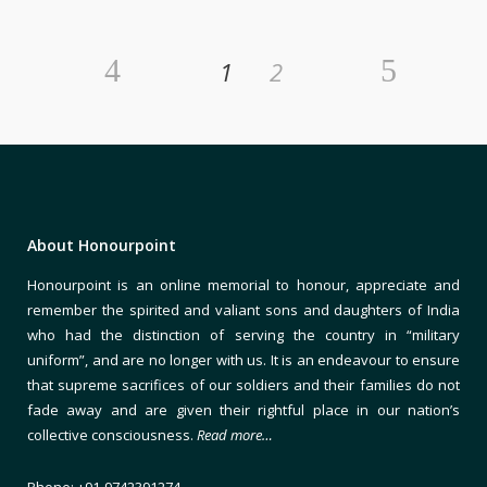
1
2
About Honourpoint
Honourpoint is an online memorial to honour, appreciate and
remember the spirited and valiant sons and daughters of India
who had the distinction of serving the country in “military
uniform”, and are no longer with us. It is an endeavour to ensure
that supreme sacrifices of our soldiers and their families do not
fade away and are given their rightful place in our nation’s
collective consciousness.
Read more…
Phone: +91-9742391274