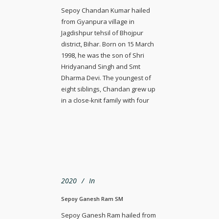
Sepoy Chandan Kumar hailed
from Gyanpura village in
Jagdishpur tehsil of Bhojpur
district, Bihar. Born on 15 March
1998, he was the son of Shri
Hridyanand Singh and Smt
Dharma Devi. The youngest of
eight siblings, Chandan grew up
in a close-knit family with four
2020
In
Sepoy Ganesh Ram SM
Sepoy Ganesh Ram hailed from