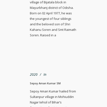
village of Bijatala block in
Mayurbhanj district of Odisha.
Born on 02 April 1977, he was
the youngest of four siblings
and the beloved son of Shri
Kahanu Soren and Smt Raimath
Soren. Raised in a
2020
In
Sepoy Aman Kumar SM
Sepoy Aman Kumar hailed from
Sultanpur village in Mohiuddin
Nagar tehsil of Bihar’s