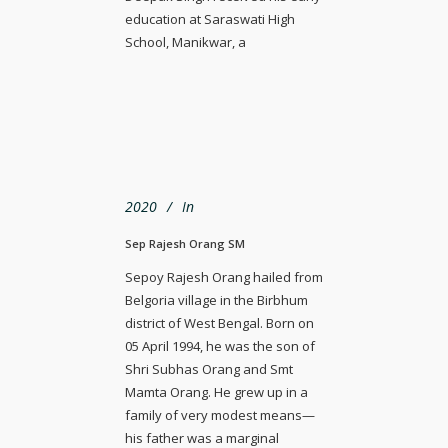
education at Saraswati High
School, Manikwar, a
2020
In
Sep Rajesh Orang SM
Sepoy Rajesh Orang hailed from
Belgoria village in the Birbhum
district of West Bengal. Born on
05 April 1994, he was the son of
Shri Subhas Orang and Smt
Mamta Orang. He grew up in a
family of very modest means—
his father was a marginal