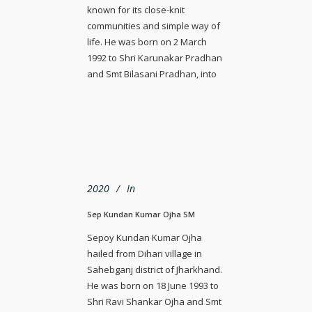
known for its close-knit
communities and simple way of
life. He was born on 2 March
1992 to Shri Karunakar Pradhan
and Smt Bilasani Pradhan, into
2020
In
Sep Kundan Kumar Ojha SM
Sepoy Kundan Kumar Ojha
hailed from Dihari village in
Sahebganj district of Jharkhand.
He was born on 18 June 1993 to
Shri Ravi Shankar Ojha and Smt