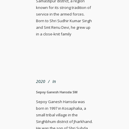
Samastipur district, a region
known for its strong tradition of
service in the armed forces.
Born to Shri Sudhir Kumar Singh
and Smt Renu Devi, he grew up
in a close-knit family
2020
In
Sepoy Ganesh Hansda SM
Sepoy Ganesh Hansda was
born in 1997 in Kosaphalia, a
small tribal village in the
Singhbhum district of Jharkhand.
He was the son of Shri Subda