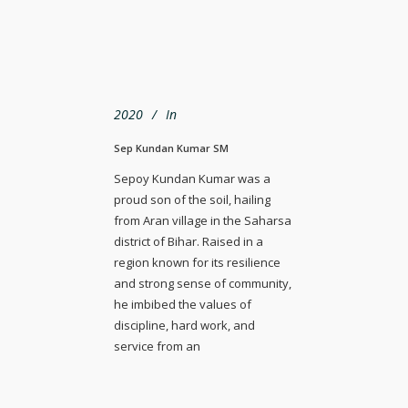
2020
In
Sep Kundan Kumar SM
Sepoy Kundan Kumar was a
proud son of the soil, hailing
from Aran village in the Saharsa
district of Bihar. Raised in a
region known for its resilience
and strong sense of community,
he imbibed the values of
discipline, hard work, and
service from an