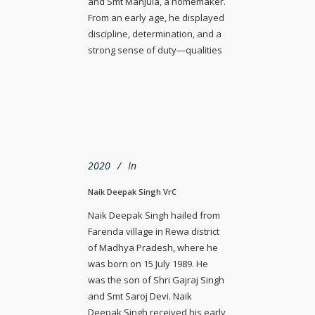
and Smt Manjula, a homemaker.
From an early age, he displayed
discipline, determination, and a
strong sense of duty—qualities
2020
In
Naik Deepak Singh VrC
Naik Deepak Singh hailed from
Farenda village in Rewa district
of Madhya Pradesh, where he
was born on 15 July 1989. He
was the son of Shri Gajraj Singh
and Smt Saroj Devi. Naik
Deepak Singh received his early