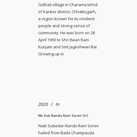
Gidhali village in Charama tehsil
of Kanker district, Chhattisgarh,
a region known for its resilient
people and strong sense of
community. He was born on 28
April 1993 to Shri Itwari Ram
Kunjam and Smt Jageshwari Bai.
Growing up in
2020
In
Nb Sub Nandu Ram Soren VrC
Naib Subedar Nandu Ram Soren
hailed from Bada Champauda