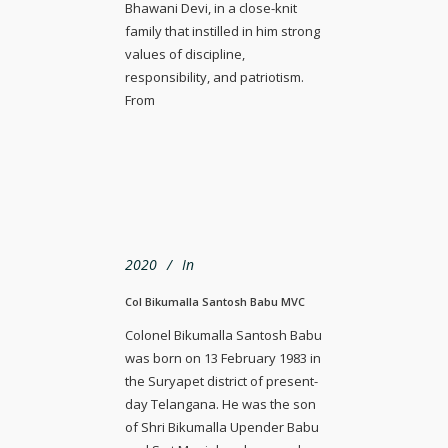
Bhawani Devi, in a close-knit
family that instilled in him strong
values of discipline,
responsibility, and patriotism.
From
2020
In
Col Bikumalla Santosh Babu MVC
Colonel Bikumalla Santosh Babu
was born on 13 February 1983 in
the Suryapet district of present-
day Telangana. He was the son
of Shri Bikumalla Upender Babu