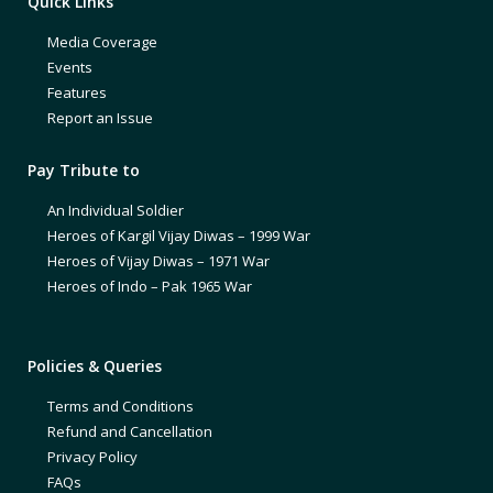
Quick Links
Media Coverage
Events
Features
Report an Issue
Pay Tribute to
An Individual Soldier
Heroes of Kargil Vijay Diwas – 1999 War
Heroes of Vijay Diwas – 1971 War
Heroes of Indo – Pak 1965 War
Policies & Queries
Terms and Conditions
Refund and Cancellation
Privacy Policy
FAQs