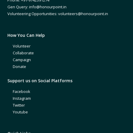
Gen Query: info@honourpoint.in
Volunteering Opportunities: volunteers@honourpoint.in
How You Can Help
Volunteer
Collaborate
Campaign
Donate
Support us on Social Platforms
Facebook
Instagram
Twitter
Youtube