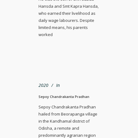
Hansda and Smt Kapra Hansda,
who earned their livelihood as
daily wage labourers. Despite
limited means, his parents
worked
2020
In
Sepoy Chandrakanta Pradhan
Sepoy Chandrakanta Pradhan
hailed from Beorapanga village
in the Kandhamal district of
Odisha, a remote and
predominantly agrarian region