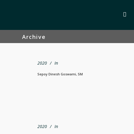
Archive
2020
In
Sepoy Dinesh Goswami, SM
2020
In