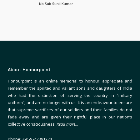
Nb Sub Sunil Kumar
About Honourpoint
Honourpoint is an online memorial to honour, appreciate and
remember the spirited and valiant sons and daughters of India
who had the distinction of serving the country in “military
uniform”, and are no longer with us. It is an endeavour to ensure
that supreme sacrifices of our soldiers and their families do not
fade away and are given their rightful place in our nation’s
collective consciousness.
Read more…
Phone: +91-9742391274