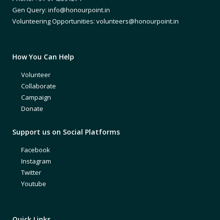
Gen Query: info@honourpoint.in
Volunteering Opportunities: volunteers@honourpoint.in
How You Can Help
Volunteer
Collaborate
Campaign
Donate
Support us on Social Platforms
Facebook
Instagram
Twitter
Youtube
Quick Links