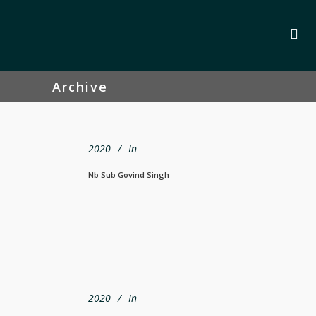
Archive
2020
In
Nb Sub Govind Singh
2020
In