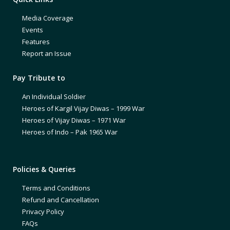
Media Coverage
Events
Features
Report an Issue
Pay Tribute to
An Individual Soldier
Heroes of Kargil Vijay Diwas – 1999 War
Heroes of Vijay Diwas – 1971 War
Heroes of Indo – Pak 1965 War
Policies & Queries
Terms and Conditions
Refund and Cancellation
Privacy Policy
FAQs