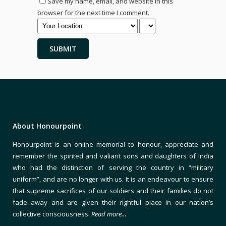
Save my name, email, and website in this
browser for the next time I comment.
About Honourpoint
Honourpoint is an online memorial to honour, appreciate and
remember the spirited and valiant sons and daughters of India
who had the distinction of serving the country in “military
uniform”, and are no longer with us. It is an endeavour to ensure
that supreme sacrifices of our soldiers and their families do not
fade away and are given their rightful place in our nation’s
collective consciousness.
Read more…