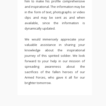
him to make his profile comprehensive
and inspirational. The information may be
in the form of text, photographs or video
clips and may be sent as and when
available, since the information is
dynamically updated.
We would immensely appreciate your
valuable assistance in sharing your
knowledge about the inspirational
journey of this spirited soldier. We look
forward to your help in our mission of
spreading awareness about the
sacrifices of the fallen heroes of our
Armed Forces, who gave it all for our
brighter tomorrow.