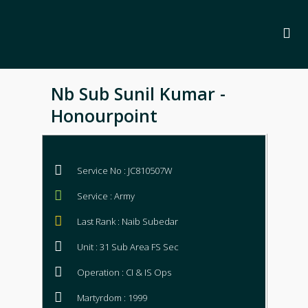
Nb Sub Sunil Kumar -
Honourpoint
Service No : JC810507W
Service : Army
Last Rank : Naib Subedar
Unit : 31 Sub Area FS Sec
Operation : CI & IS Ops
Martyrdom : 1999