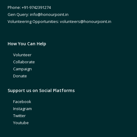
Phone: +91-9742391274
Gen Query: info@honourpoint.in
Volunteering Opportunities: volunteers@honourpoint.in
How You Can Help
Volunteer
Collaborate
Campaign
Donate
Support us on Social Platforms
Facebook
Instagram
Twitter
Youtube