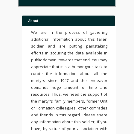
About
We are in the process of gathering
additional information about this fallen
soldier and are putting painstaking
efforts in scouring the data available in
public domain, towards that end. You may
appreciate that it is a humongous task to
curate the information about all the
martyrs since 1947 and the endeavor
demands huge amount of time and
resources. Thus, we need the support of
the martyr’s family members, former Unit
or Formation colleagues, other comrades
and friends in this regard. Please share
any information about this soldier, if you
have, by virtue of your association with