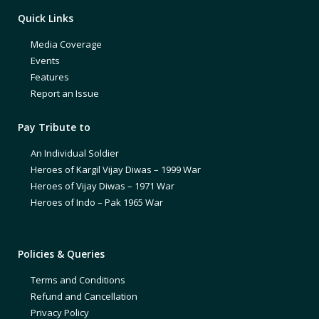
Quick Links
Media Coverage
Events
Features
Report an Issue
Pay Tribute to
An Individual Soldier
Heroes of Kargil Vijay Diwas – 1999 War
Heroes of Vijay Diwas – 1971 War
Heroes of Indo – Pak 1965 War
Policies & Queries
Terms and Conditions
Refund and Cancellation
Privacy Policy