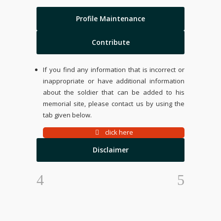
Profile Maintenance
Contribute
If you find any information that is incorrect or
inappropriate or have additional information
about the soldier that can be added to his
memorial site, please contact us by using the
tab given below.
click here
Disclaimer