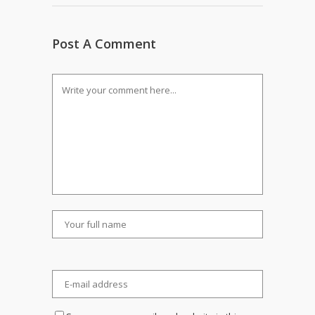
Post A Comment