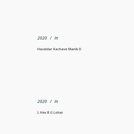
2020
In
Havaldar Kachave Manik D
2020
In
L Hav B G Lohar