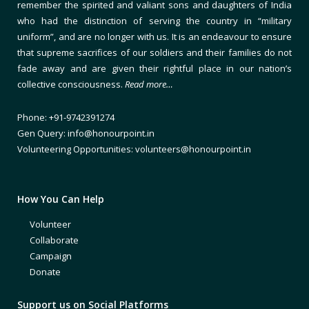
remember the spirited and valiant sons and daughters of India
who had the distinction of serving the country in “military
uniform”, and are no longer with us. It is an endeavour to ensure
that supreme sacrifices of our soldiers and their families do not
fade away and are given their rightful place in our nation’s
collective consciousness.
Read more…
Phone: +91-9742391274
Gen Query: info@honourpoint.in
Volunteering Opportunities: volunteers@honourpoint.in
How You Can Help
Volunteer
Collaborate
Campaign
Donate
Support us on Social Platforms