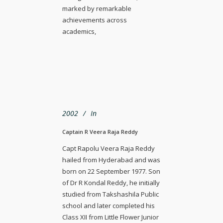
marked by remarkable
achievements across
academics,
2002
In
Captain R Veera Raja Reddy
Capt Rapolu Veera Raja Reddy
hailed from Hyderabad and was
born on 22 September 1977. Son
of Dr R Kondal Reddy, he initially
studied from Takshashila Public
school and later completed his
Class XII from Little Flower Junior