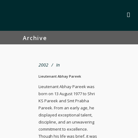
Archive
2002
In
Lieutenant Abhay Pareek
Lieutenant Abhay Pareek was
born on 13 August 1977 to Shri
KS Pareek and Smt Prabha
Pareek. From an early age, he
displayed exceptional talent,
discipline, and an unwavering
commitment to excellence.
Though his life was brief, it was