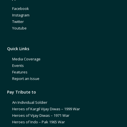
Facebook
Instagram
Twitter
Youtube
Quick Links
Media Coverage
Events
Features
Report an Issue
Pay Tribute to
An Individual Soldier
Heroes of Kargil Vijay Diwas – 1999 War
Heroes of Vijay Diwas – 1971 War
Heroes of Indo – Pak 1965 War