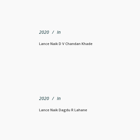
2020
In
Lance Naik D V Chandan Khade
2020
In
Lance Naik Dagdu R Lahane