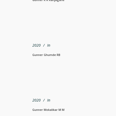
2020
In
Gunner Ghumde RB
2020
In
Gunner Mokalikar M M