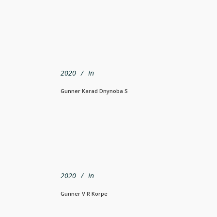
2020
In
Gunner Karad Dnynoba S
2020
In
Gunner V R Korpe