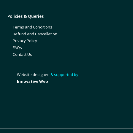
Policies & Queries
Terms and Conditions
Refund and Cancellation
Privacy Policy
FAQs
Contact Us
Website designed
& supported by
Innovative Web