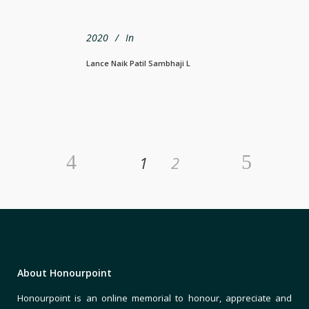
2020
In
Lance Naik Patil Sambhaji L
1
2
About Honourpoint
Honourpoint is an online memorial to honour, appreciate and