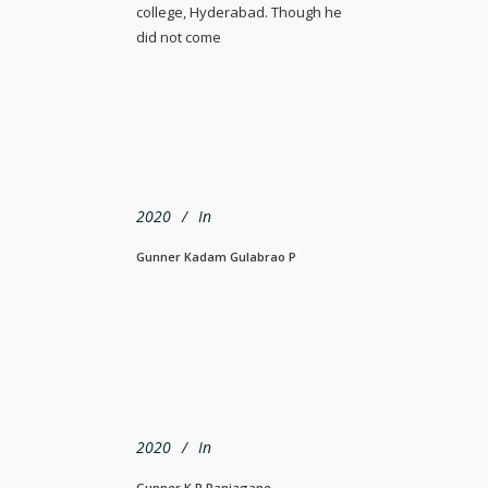
college, Hyderabad. Though he
did not come
2020
In
Gunner Kadam Gulabrao P
2020
In
Gunner K R Ranjagane