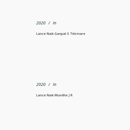
2020
In
Lance Naik Ganpat S Titirmare
2020
In
Lance Naik Mundhe J R