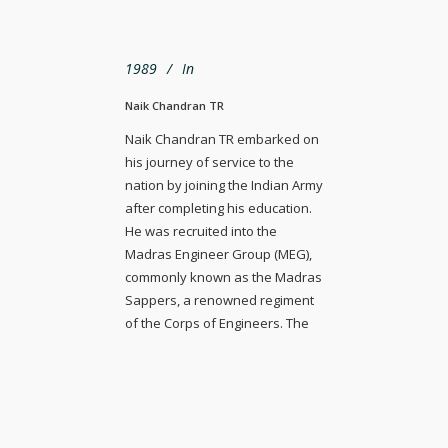
1989
In
Naik Chandran TR
Naik Chandran TR embarked on
his journey of service to the
nation by joining the Indian Army
after completing his education.
He was recruited into the
Madras Engineer Group (MEG),
commonly known as the Madras
Sappers, a renowned regiment
of the Corps of Engineers. The