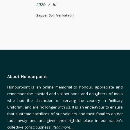
2020
In
Sapper Bolli Venkatadri
About Honourpoint
Honourpoint is an online memorial to honour, appreciate and
remember the spirited and valiant sons and daughters of India
who had the distinction of serving the country in “military
uniform”, and are no longer with us. It is an endeavour to ensure
that supreme sacrifices of our soldiers and their families do not
fade away and are given their rightful place in our nation’s
collective consciousness.
Read more…