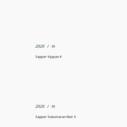
2020
In
Sapper Vijayan K
2020
In
Sapper Sukumaran Nair S