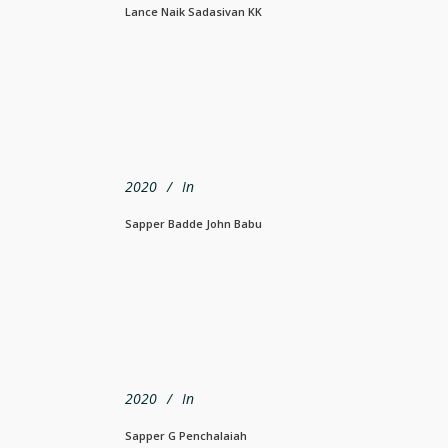
Lance Naik Sadasivan KK
2020
In
Sapper Badde John Babu
2020
In
Sapper G Penchalaiah