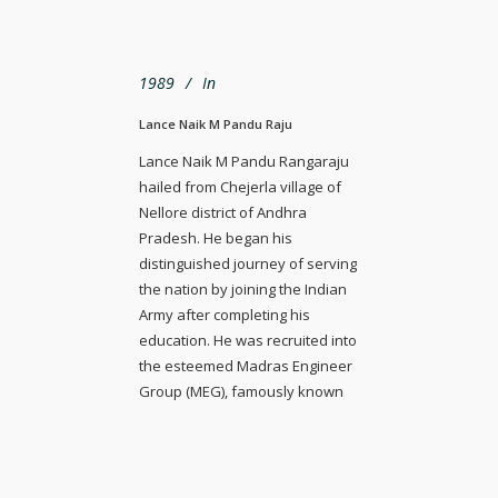
1989
In
Lance Naik M Pandu Raju
Lance Naik M Pandu Rangaraju
hailed from Chejerla village of
Nellore district of Andhra
Pradesh. He began his
distinguished journey of serving
the nation by joining the Indian
Army after completing his
education. He was recruited into
the esteemed Madras Engineer
Group (MEG), famously known