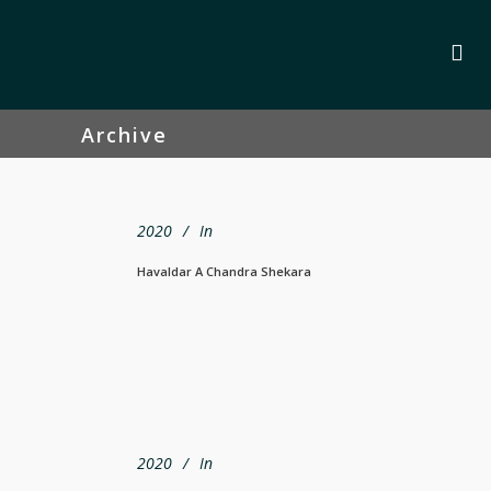
Archive
2020
In
Havaldar A Chandra Shekara
2020
In