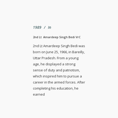
1989
In
2nd Lt Amardeep Singh Bedi VrC
2nd Lt Amardeep Singh Bedi was
born on June 25, 1966, in Bareilly,
Uttar Pradesh. From a young
age, he displayed a strong
sense of duty and patriotism,
which inspired him to pursue a
career in the armed forces. After
completing his education, he
earned