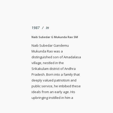
1987
In
Naib Subedar G Mukunda Rao SM
Naib Subedar Gandemu
Mukunda Rao was a
distinguished son of Amadalasa
village, nestled in the
Srikakulam district of Andhra
Pradesh. Born into a family that
deeply valued patriotism and
public service, he imbibed these
ideals from an early age. His
upbringing instilled in him a