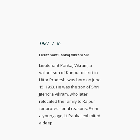
1987
In
Lieutenant Pankaj Vikram SM
Lieutenant Pankaj Vikram, a
valiant son of Kanpur district in
Uttar Pradesh, was born on June
15, 1963. He was the son of Shri
Jitendra Vikram, who later
relocated the family to Raipur
for professional reasons. From
a young age, Lt Pankaj exhibited
a deep