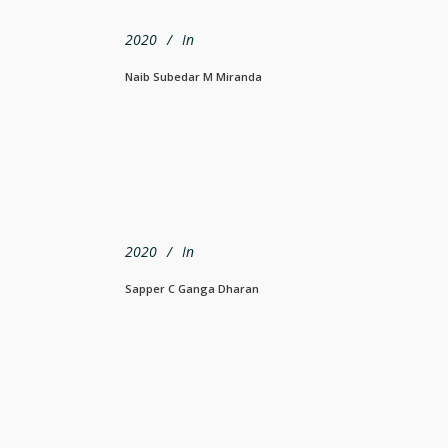
2020
In
Naib Subedar M Miranda
2020
In
Sapper C Ganga Dharan