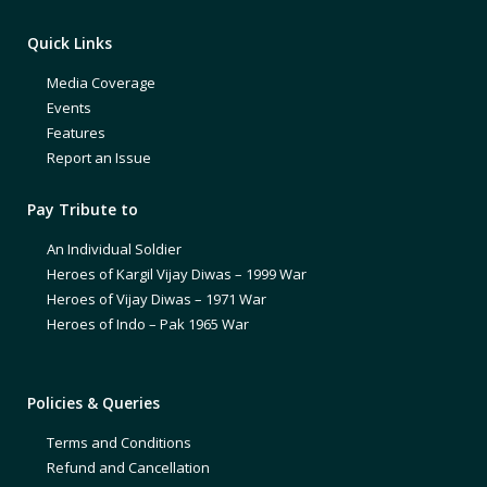
Quick Links
Media Coverage
Events
Features
Report an Issue
Pay Tribute to
An Individual Soldier
Heroes of Kargil Vijay Diwas – 1999 War
Heroes of Vijay Diwas – 1971 War
Heroes of Indo – Pak 1965 War
Policies & Queries
Terms and Conditions
Refund and Cancellation