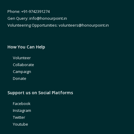
Phone: +91-9742391274
Gen Query: info@honourpoint.in
Volunteering Opportunities: volunteers@honourpoint.in
How You Can Help
Volunteer
Collaborate
Campaign
Donate
Support us on Social Platforms
Facebook
Instagram
Twitter
Youtube