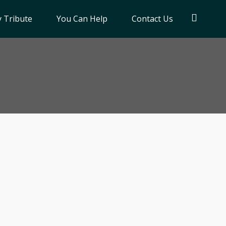
 Tribute
You Can Help
Contact Us