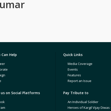
Kumar
 Can Help
Quick Links
eer
Media Coverage
orate
Events
ign
Features
e
Report an Issue
us on Social Platforms
Pay Tribute to
ook
An Individual Soldier
gram
Heroes of Kargil Vijay Diwas 