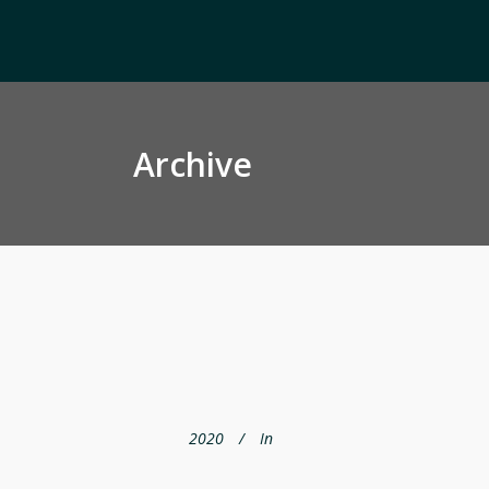
Archive
2020
In