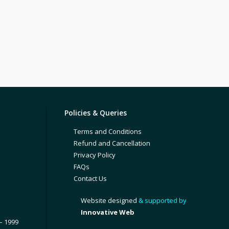
Policies & Queries
Terms and Conditions
Refund and Cancellation
Privacy Policy
FAQs
Contact Us
Website designed
& supported by
Innovative Web
– 1999