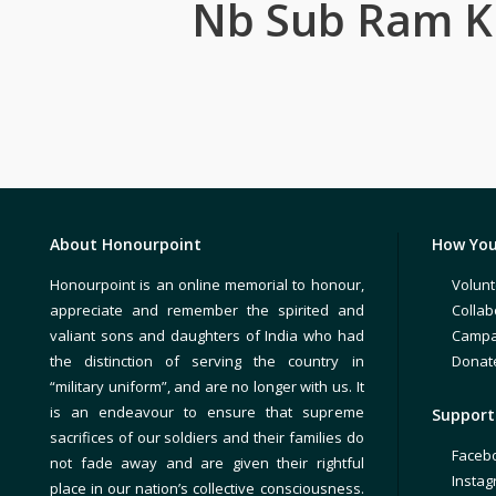
Nb Sub Ram 
About Honourpoint
How You
Honourpoint is an online memorial to honour,
Volunt
appreciate and remember the spirited and
Collab
valiant sons and daughters of India who had
Campa
the distinction of serving the country in
Donat
“military uniform”, and are no longer with us. It
is an endeavour to ensure that supreme
Support 
sacrifices of our soldiers and their families do
Faceb
not fade away and are given their rightful
Insta
place in our nation’s collective consciousness.