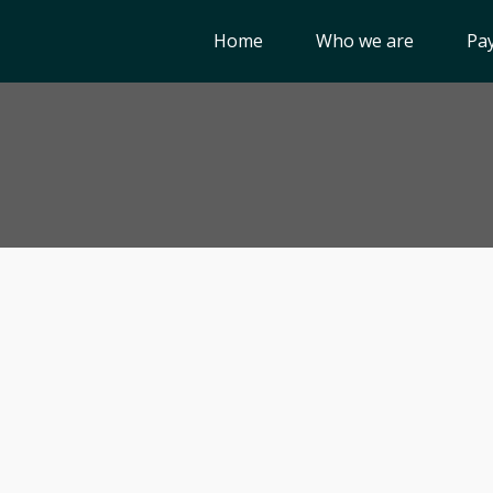
Home
Who we are
Pay