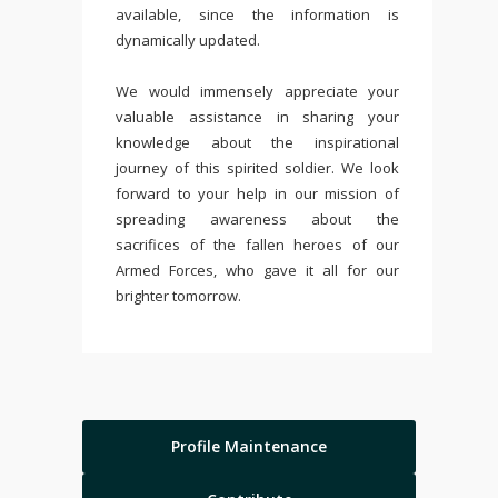
available, since the information is
dynamically updated.
We would immensely appreciate your
valuable assistance in sharing your
knowledge about the inspirational
journey of this spirited soldier. We look
forward to your help in our mission of
spreading awareness about the
sacrifices of the fallen heroes of our
Armed Forces, who gave it all for our
brighter tomorrow.
Profile Maintenance