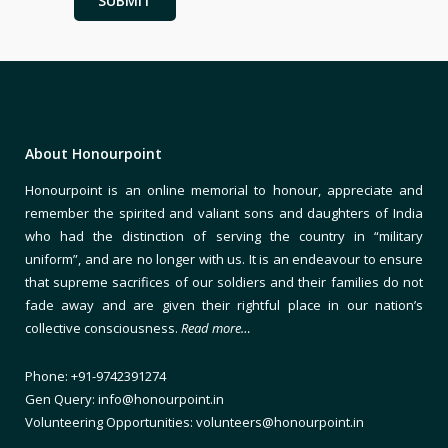
About Honourpoint
Honourpoint is an online memorial to honour, appreciate and
remember the spirited and valiant sons and daughters of India
who had the distinction of serving the country in “military
uniform”, and are no longer with us. It is an endeavour to ensure
that supreme sacrifices of our soldiers and their families do not
fade away and are given their rightful place in our nation’s
collective consciousness.
Read more…
Phone: +91-9742391274
Gen Query: info@honourpoint.in
Volunteering Opportunities: volunteers@honourpoint.in