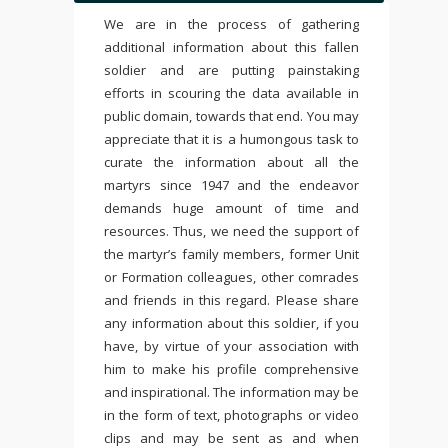
We are in the process of gathering
additional information about this fallen
soldier and are putting painstaking
efforts in scouring the data available in
public domain, towards that end. You may
appreciate that it is a humongous task to
curate the information about all the
martyrs since 1947 and the endeavor
demands huge amount of time and
resources. Thus, we need the support of
the martyr’s family members, former Unit
or Formation colleagues, other comrades
and friends in this regard. Please share
any information about this soldier, if you
have, by virtue of your association with
him to make his profile comprehensive
and inspirational. The information may be
in the form of text, photographs or video
clips and may be sent as and when