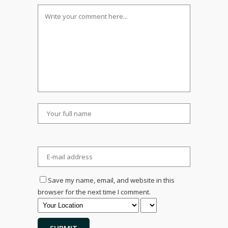
Save my name, email, and website in this
browser for the next time I comment.