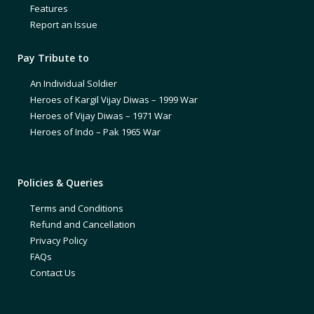
Features
Report an Issue
Pay Tribute to
An Individual Soldier
Heroes of Kargil Vijay Diwas – 1999 War
Heroes of Vijay Diwas – 1971 War
Heroes of Indo – Pak 1965 War
Policies & Queries
Terms and Conditions
Refund and Cancellation
Privacy Policy
FAQs
Contact Us