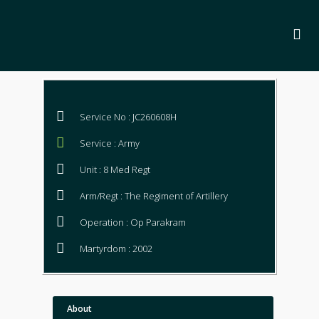
Service No : JC260608H
Service : Army
Unit : 8 Med Regt
Arm/Regt : The Regiment of Artillery
Operation : Op Parakram
Martyrdom : 2002
About