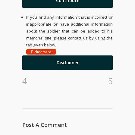
Contribute
If you find any information that is incorrect or
inappropriate or have additional information
about the soldier that can be added to his
memorial site, please contact us by using the
tab given below.
click here
Disclaimer
Post A Comment