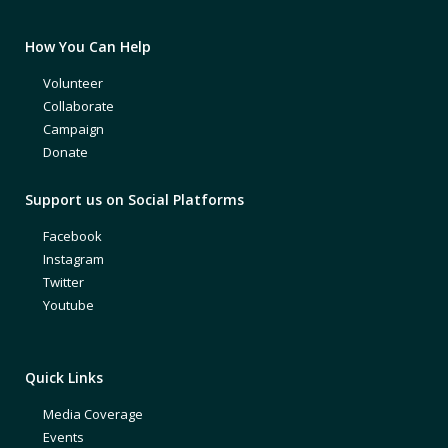
How You Can Help
Volunteer
Collaborate
Campaign
Donate
Support us on Social Platforms
Facebook
Instagram
Twitter
Youtube
Quick Links
Media Coverage
Events