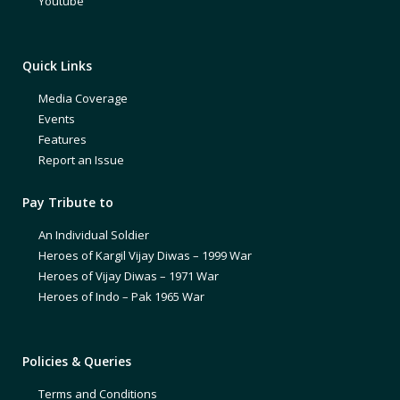
Youtube
Quick Links
Media Coverage
Events
Features
Report an Issue
Pay Tribute to
An Individual Soldier
Heroes of Kargil Vijay Diwas – 1999 War
Heroes of Vijay Diwas – 1971 War
Heroes of Indo – Pak 1965 War
Policies & Queries
Terms and Conditions