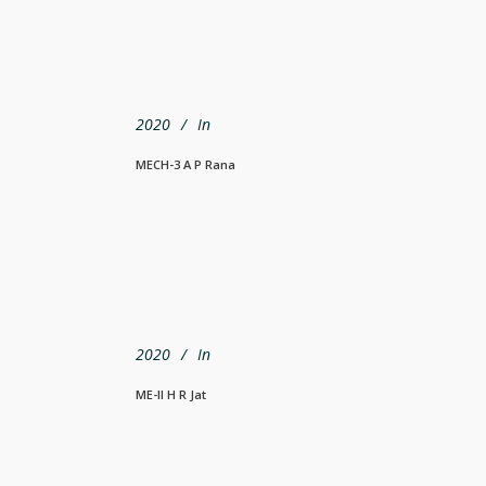
2020
In
MECH-3 A P Rana
2020
In
ME-II H R Jat