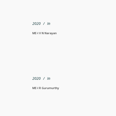
2020
In
ME-I V N Narayan
2020
In
ME-I R Gurumurthy