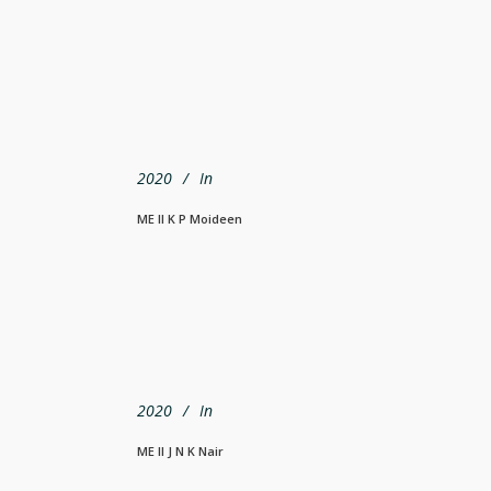
2020
In
ME II K P Moideen
2020
In
ME II J N K Nair