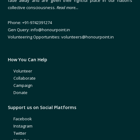
fade away and are given their rightful place in our nation’s
collective consciousness.
Read more…
Phone: +91-9742391274
Gen Query: info@honourpoint.in
Volunteering Opportunities: volunteers@honourpoint.in
How You Can Help
Volunteer
Collaborate
Campaign
Donate
Support us on Social Platforms
Facebook
Instagram
Twitter