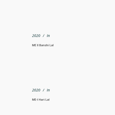
2020
In
ME II Banshi Lal
2020
In
ME-I Hari Lal