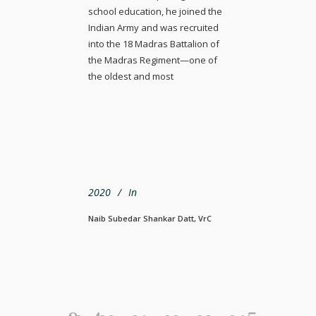
school education, he joined the
Indian Army and was recruited
into the 18 Madras Battalion of
the Madras Regiment—one of
the oldest and most
2020
In
Naib Subedar Shankar Datt, VrC