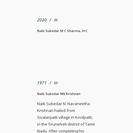
2020
In
Naib Subedar M C Sharma, VrC
1971
In
Naib Subedar NN Krishnan
Naib Subedar N. Navaneetha
Krishnan hailed from
Sivalarpatti village in Kovilpatti,
in the Tirunelveli district of Tamil
Nadu. After completing his