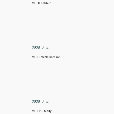
ME I K Kabbur
2020
In
ME-I G VeNaikatesan
2020
In
ME II P C Maity