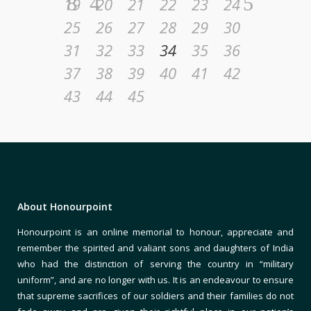
19
20
21
22
23
24
25
26
27
28
29
30
31
32
33
34
35
36
37
38
39
40
41
42
43
44
45
About Honourpoint
Honourpoint is an online memorial to honour, appreciate and
remember the spirited and valiant sons and daughters of India
who had the distinction of serving the country in “military
uniform”, and are no longer with us. It is an endeavour to ensure
that supreme sacrifices of our soldiers and their families do not