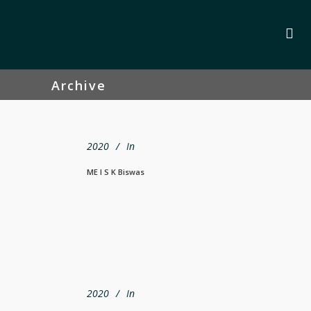
Archive
2020
In
ME I S K Biswas
2020
In