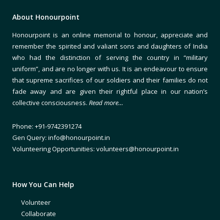
About Honourpoint
Honourpoint is an online memorial to honour, appreciate and
remember the spirited and valiant sons and daughters of India
who had the distinction of serving the country in “military
uniform”, and are no longer with us. It is an endeavour to ensure
that supreme sacrifices of our soldiers and their families do not
fade away and are given their rightful place in our nation’s
collective consciousness.
Read more…
Phone: +91-9742391274
Gen Query: info@honourpoint.in
Volunteering Opportunities: volunteers@honourpoint.in
How You Can Help
Volunteer
Collaborate