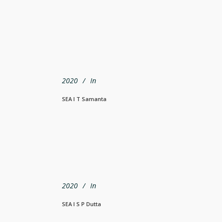
2020
In
SEA I T Samanta
2020
In
SEA I S P Dutta