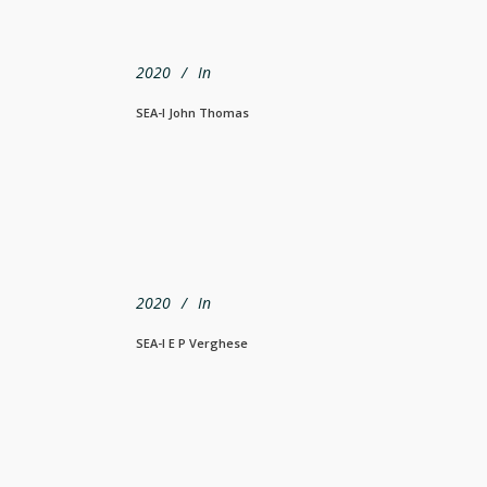
2020
In
SEA-I John Thomas
2020
In
SEA-I E P Verghese