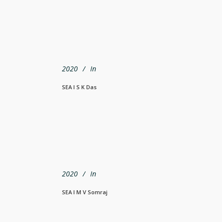
2020
In
SEA I S K Das
2020
In
SEA I M V Somraj