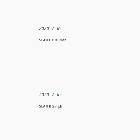
2020
In
SEA Il C P Kurian
2020
In
SEA Il B Singh