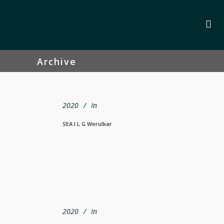
Archive
2020
In
SEA I L G Werulkar
2020
In