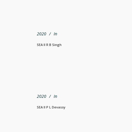
2020
In
SEA Il R B Singh
2020
In
SEA Il P L Devassy