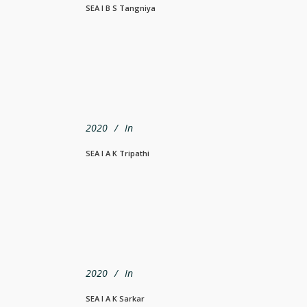
SEA I B S Tangniya
2020
In
SEA I A K Tripathi
2020
In
SEA I A K Sarkar