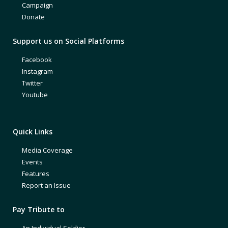
Campaign
Donate
Support us on Social Platforms
Facebook
Instagram
Twitter
Youtube
Quick Links
Media Coverage
Events
Features
Report an Issue
Pay Tribute to
An Individual Soldier