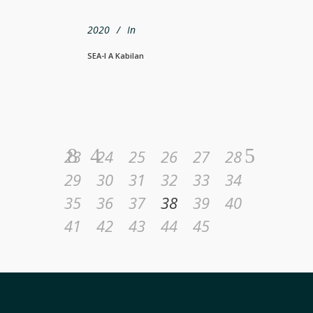
2020
In
SEA-I A Kabilan
23
24
25
26
27
28
29
30
31
32
33
34
35
36
37
38
39
40
41
42
43
44
45