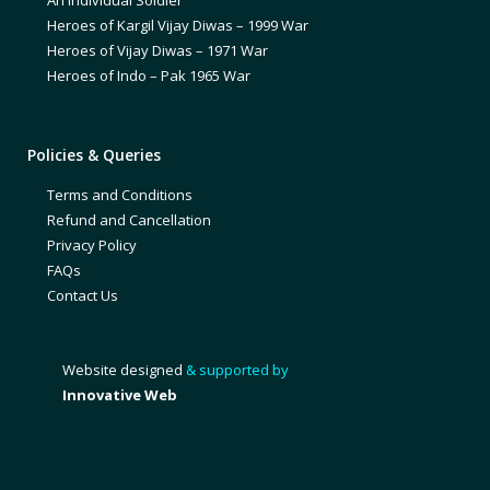
Heroes of Kargil Vijay Diwas – 1999 War
Heroes of Vijay Diwas – 1971 War
Heroes of Indo – Pak 1965 War
Policies & Queries
Terms and Conditions
Refund and Cancellation
Privacy Policy
FAQs
Contact Us
Website designed
& supported by
Innovative Web