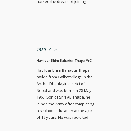
nursed the dream of joining
1989
In
Havildar Bhim Bahadur Thapa VrC
Havildar Bhim Bahadur Thapa
hailed from Galkot village in the
Anchal Dhaulagiri district of
Nepal and was born on 28 May
1965. Son of Shri AB Thapa, he
joined the Army after completing
his school education at the age
of 19 years. He was recruited