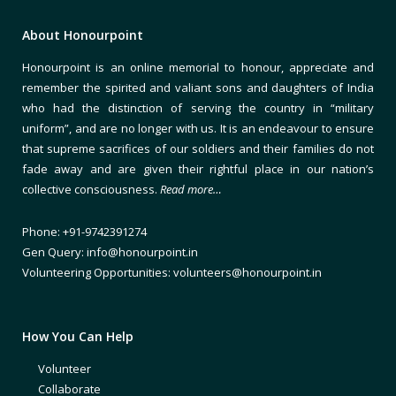
About Honourpoint
Honourpoint is an online memorial to honour, appreciate and
remember the spirited and valiant sons and daughters of India
who had the distinction of serving the country in “military
uniform”, and are no longer with us. It is an endeavour to ensure
that supreme sacrifices of our soldiers and their families do not
fade away and are given their rightful place in our nation’s
collective consciousness.
Read more…
Phone: +91-9742391274
Gen Query: info@honourpoint.in
Volunteering Opportunities: volunteers@honourpoint.in
How You Can Help
Volunteer
Collaborate