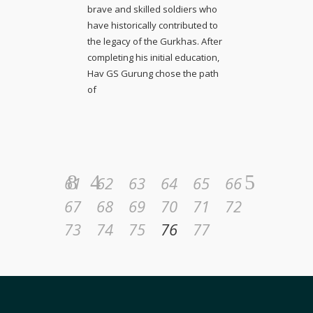
brave and skilled soldiers who
have historically contributed to
the legacy of the Gurkhas. After
completing his initial education,
Hav GS Gurung chose the path
of
61
62
63
64
65
66
67
68
69
70
71
72
73
74
75
76
77