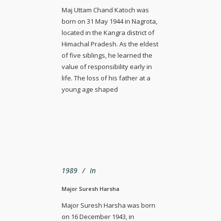
Maj Uttam Chand Katoch was
born on 31 May 1944 in Nagrota,
located in the Kangra district of
Himachal Pradesh. As the eldest
of five siblings, he learned the
value of responsibility early in
life. The loss of his father at a
young age shaped
1989
In
Major Suresh Harsha
Major Suresh Harsha was born
on 16 December 1943, in