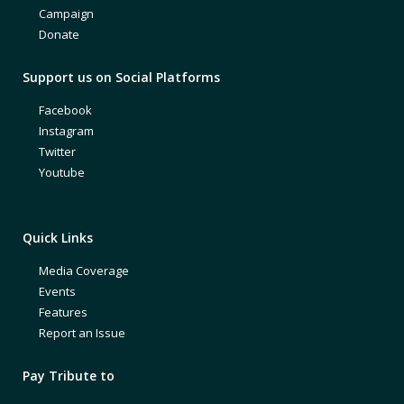
Campaign
Donate
Support us on Social Platforms
Facebook
Instagram
Twitter
Youtube
Quick Links
Media Coverage
Events
Features
Report an Issue
Pay Tribute to