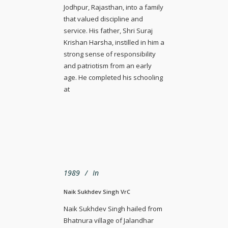
Jodhpur, Rajasthan, into a family
that valued discipline and
service. His father, Shri Suraj
Krishan Harsha, instilled in him a
strong sense of responsibility
and patriotism from an early
age. He completed his schooling
at
1989
In
Naik Sukhdev Singh VrC
Naik Sukhdev Singh hailed from
Bhatnura village of Jalandhar