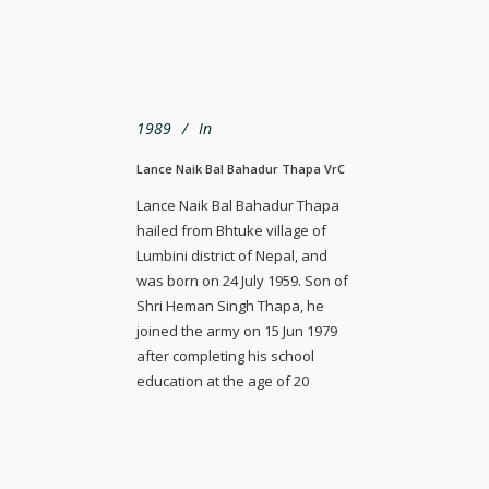
1989
In
Lance Naik Bal Bahadur Thapa VrC
Lance Naik Bal Bahadur Thapa
hailed from Bhtuke village of
Lumbini district of Nepal, and
was born on 24 July 1959. Son of
Shri Heman Singh Thapa, he
joined the army on 15 Jun 1979
after completing his school
education at the age of 20