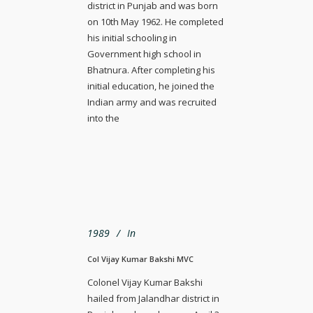
district in Punjab and was born
on 10th May 1962. He completed
his initial schooling in
Government high school in
Bhatnura. After completing his
initial education, he joined the
Indian army and was recruited
into the
1989
In
Col Vijay Kumar Bakshi MVC
Colonel Vijay Kumar Bakshi
hailed from Jalandhar district in