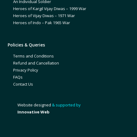
An Individual Soldier
Heroes of Kargil Vijay Diwas – 1999 War
Heroes of Vijay Diwas – 1971 War
Heroes of Indo – Pak 1965 War
Policies & Queries
Terms and Conditions
Refund and Cancellation
Privacy Policy
FAQs
Contact Us
Website designed
& supported by
Innovative Web