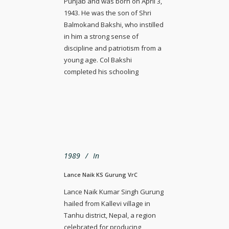
Punjab and was born on April 3,
1943. He was the son of Shri
Balmokand Bakshi, who instilled
in him a strong sense of
discipline and patriotism from a
young age. Col Bakshi
completed his schooling
1989
In
Lance Naik KS Gurung VrC
Lance Naik Kumar Singh Gurung
hailed from Kallevi village in
Tanhu district, Nepal, a region
celebrated for producing