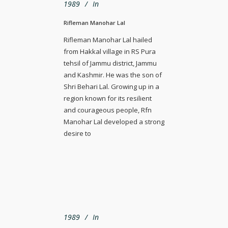
1989
In
Rifleman Manohar Lal
Rifleman Manohar Lal hailed
from Hakkal village in RS Pura
tehsil of Jammu district, Jammu
and Kashmir. He was the son of
Shri Behari Lal. Growing up in a
region known for its resilient
and courageous people, Rfn
Manohar Lal developed a strong
desire to
1989
In