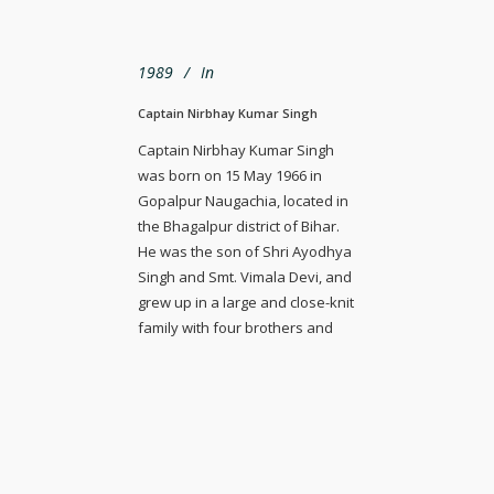
1989
In
Captain Nirbhay Kumar Singh
Captain Nirbhay Kumar Singh
was born on 15 May 1966 in
Gopalpur Naugachia, located in
the Bhagalpur district of Bihar.
He was the son of Shri Ayodhya
Singh and Smt. Vimala Devi, and
grew up in a large and close-knit
family with four brothers and