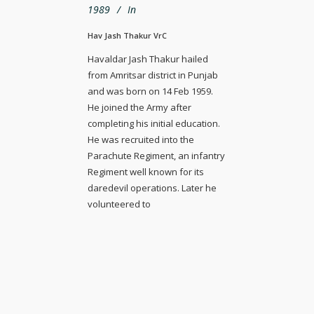
1989
In
Hav Jash Thakur VrC
Havaldar Jash Thakur hailed
from Amritsar district in Punjab
and was born on 14 Feb 1959.
He joined the Army after
completing his initial education.
He was recruited into the
Parachute Regiment, an infantry
Regiment well known for its
daredevil operations. Later he
volunteered to