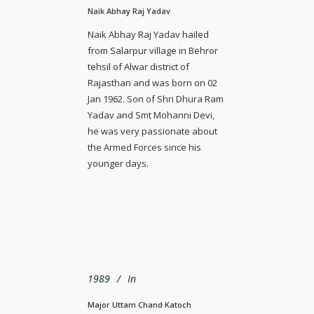
Naik Abhay Raj Yadav
Naik Abhay Raj Yadav hailed
from Salarpur village in Behror
tehsil of Alwar district of
Rajasthan and was born on 02
Jan 1962. Son of Shri Dhura Ram
Yadav and Smt Mohanni Devi,
he was very passionate about
the Armed Forces since his
younger days.
1989
In
Major Uttam Chand Katoch