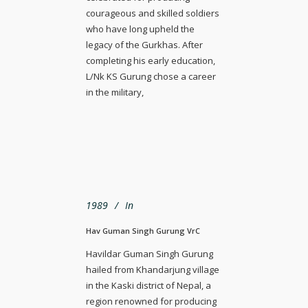
courageous and skilled soldiers
who have long upheld the
legacy of the Gurkhas. After
completing his early education,
L/Nk KS Gurung chose a career
in the military,
1989
In
Hav Guman Singh Gurung VrC
Havildar Guman Singh Gurung
hailed from Khandarjung village
in the Kaski district of Nepal, a
region renowned for producing