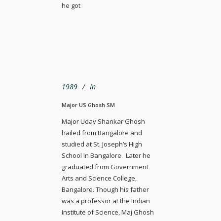
he got
1989
In
Major US Ghosh SM
Major Uday Shankar Ghosh
hailed from Bangalore and
studied at St. Joseph’s High
School in Bangalore. Later he
graduated from Government
Arts and Science College,
Bangalore. Though his father
was a professor at the Indian
Institute of Science, Maj Ghosh