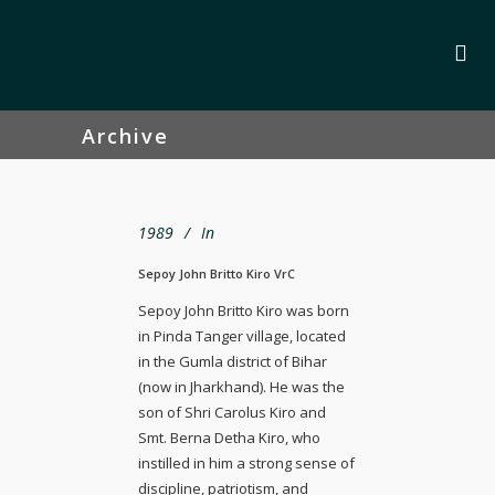
Archive
1989
In
Sepoy John Britto Kiro VrC
Sepoy John Britto Kiro was born
in Pinda Tanger village, located
in the Gumla district of Bihar
(now in Jharkhand). He was the
son of Shri Carolus Kiro and
Smt. Berna Detha Kiro, who
instilled in him a strong sense of
discipline, patriotism, and