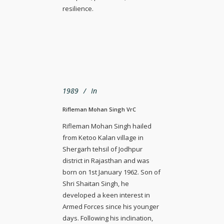
resilience.
1989
In
Rifleman Mohan Singh VrC
Rifleman Mohan Singh hailed
from Ketoo Kalan village in
Shergarh tehsil of Jodhpur
district in Rajasthan and was
born on 1st January 1962. Son of
Shri Shaitan Singh, he
developed a keen interest in
Armed Forces since his younger
days. Following his inclination,